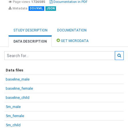
Page views
1726585
Documentation in PDF
Metadata
DDI/XML
JSON
STUDY DESCRIPTION
DOCUMENTATION
GET MICRODATA
DATA DESCRIPTION
Data files
baseline_male
baseline_female
baseline_child
5m_male
5m_female
5m_child