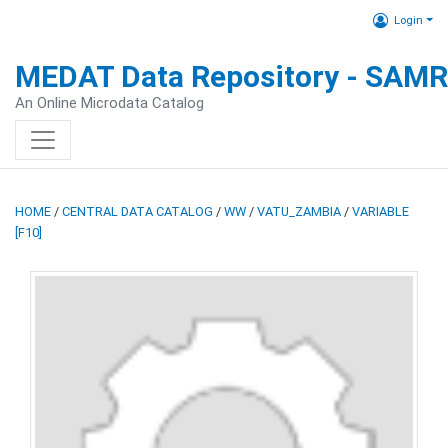
Login
MEDAT Data Repository - SAM
An Online Microdata Catalog
HOME
/
CENTRAL DATA CATALOG
/
WW
/
VATU_ZAMBIA
/
VARIABLE
[F10]