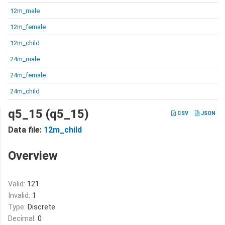
12m_male
12m_female
12m_child
24m_male
24m_female
24m_child
q5_15 (q5_15)
CSV
JSON
Data file:
12m_child
Overview
Valid:
121
Invalid:
1
Type:
Discrete
Decimal:
0