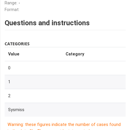
Range:
-
Format:
Questions and instructions
CATEGORIES
Value
Category
0
1
2
Sysmiss
Warning: these figures indicate the number of cases found