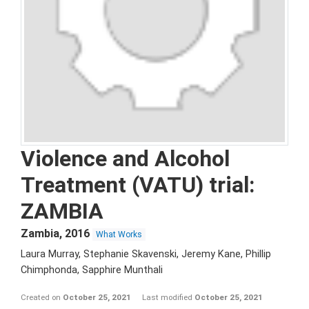
Violence and Alcohol
Treatment (VATU) trial:
ZAMBIA
Zambia
,
2016
What Works
Laura Murray, Stephanie Skavenski, Jeremy Kane, Phillip
Chimphonda, Sapphire Munthali
Created on
October 25, 2021
Last modified
October 25, 2021