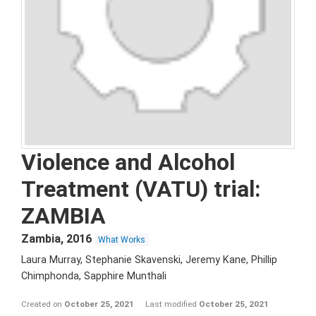
Violence and Alcohol
Treatment (VATU) trial:
ZAMBIA
Zambia
,
2016
What Works
Laura Murray, Stephanie Skavenski, Jeremy Kane, Phillip
Chimphonda, Sapphire Munthali
Created on
October 25, 2021
Last modified
October 25, 2021