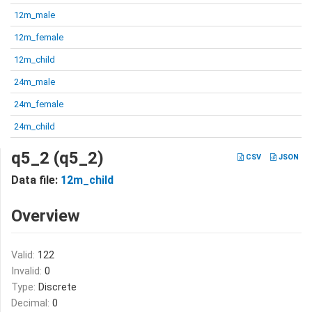
12m_male
12m_female
12m_child
24m_male
24m_female
24m_child
q5_2 (q5_2)
CSV
JSON
Data file:
12m_child
Overview
Valid:
122
Invalid:
0
Type:
Discrete
Decimal:
0