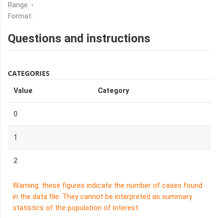
Range:
-
Format:
Questions and instructions
CATEGORIES
Value
Category
0
1
2
Warning: these figures indicate the number of cases found
in the data file. They cannot be interpreted as summary
statistics of the population of interest.