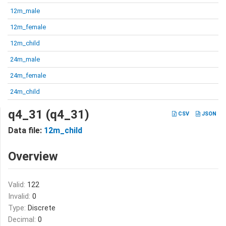
12m_male
12m_female
12m_child
24m_male
24m_female
24m_child
q4_31 (q4_31)
CSV
JSON
Data file:
12m_child
Overview
Valid:
122
Invalid:
0
Type:
Discrete
Decimal:
0