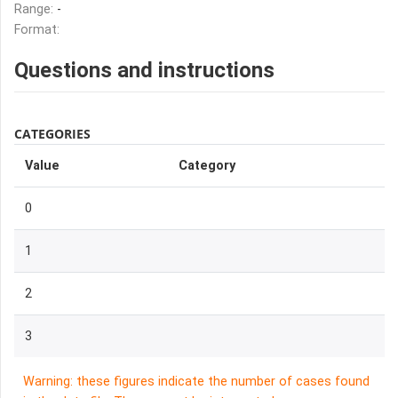
Range:
-
Format:
Questions and instructions
CATEGORIES
Value
Category
0
1
2
3
Warning: these figures indicate the number of cases found