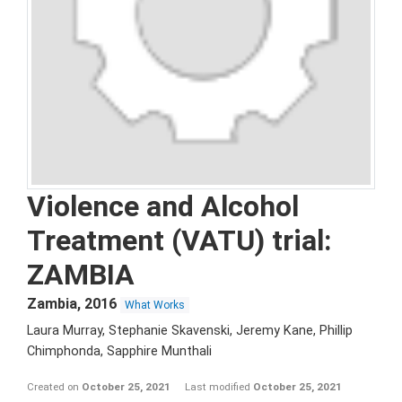
Violence and Alcohol
Treatment (VATU) trial:
ZAMBIA
Zambia
,
2016
What Works
Laura Murray, Stephanie Skavenski, Jeremy Kane, Phillip
Chimphonda, Sapphire Munthali
Created on
October 25, 2021
Last modified
October 25, 2021