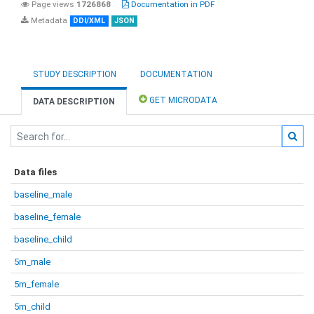
Page views
1726868
Documentation in PDF
Metadata
DDI/XML
JSON
STUDY DESCRIPTION
DOCUMENTATION
GET MICRODATA
DATA DESCRIPTION
Data files
baseline_male
baseline_female
baseline_child
5m_male
5m_female
5m_child