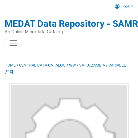
Login
MEDAT Data Repository - SAM
An Online Microdata Catalog
HOME
/
CENTRAL DATA CATALOG
/
WW
/
VATU_ZAMBIA
/
VARIABLE
[F10]