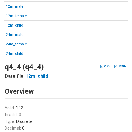
12m_male
12m_female
12m_child
24m_male
24m_female
24m_child
q4_4 (q4_4)
CSV
JSON
Data file:
12m_child
Overview
Valid:
122
Invalid:
0
Type:
Discrete
Decimal:
0