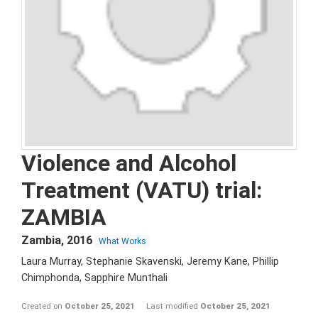
Violence and Alcohol
Treatment (VATU) trial:
ZAMBIA
Zambia
,
2016
What Works
Laura Murray, Stephanie Skavenski, Jeremy Kane, Phillip
Chimphonda, Sapphire Munthali
Created on
October 25, 2021
Last modified
October 25, 2021