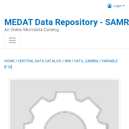
Login
MEDAT Data Repository - SAM
An Online Microdata Catalog
HOME
/
CENTRAL DATA CATALOG
/
WW
/
VATU_ZAMBIA
/
VARIABLE
[F10]