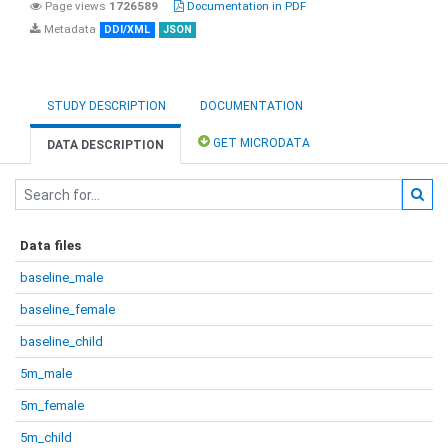
Page views
1726589
Documentation in PDF
Metadata
DDI/XML
JSON
STUDY DESCRIPTION
DOCUMENTATION
GET MICRODATA
DATA DESCRIPTION
Data files
baseline_male
baseline_female
baseline_child
5m_male
5m_female
5m_child