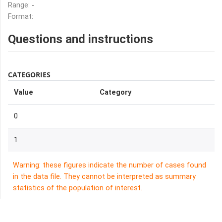
Range:
-
Format:
Questions and instructions
CATEGORIES
Value
Category
0
1
Warning: these figures indicate the number of cases found
in the data file. They cannot be interpreted as summary
statistics of the population of interest.