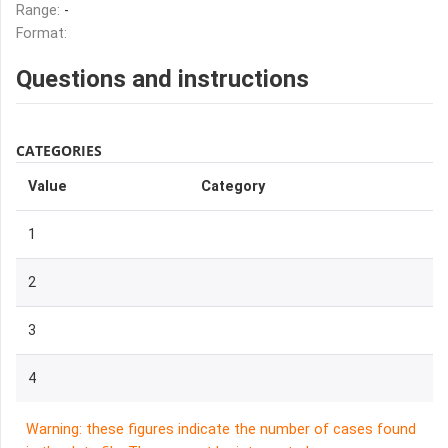
Range:
-
Format:
Questions and instructions
CATEGORIES
Value
Category
1
2
3
4
Warning: these figures indicate the number of cases found