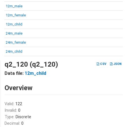
12m_male
12m_female
12m_child
24m_male
24m_female
24m_child
q2_120 (q2_120)
CSV
JSON
Data file:
12m_child
Overview
Valid:
122
Invalid:
0
Type:
Discrete
Decimal:
0