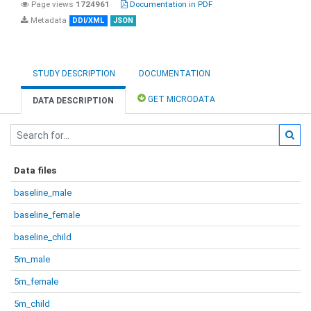
Page views
1724961
Documentation in PDF
Metadata
DDI/XML
JSON
STUDY DESCRIPTION
DOCUMENTATION
GET MICRODATA
DATA DESCRIPTION
Data files
baseline_male
baseline_female
baseline_child
5m_male
5m_female
5m_child