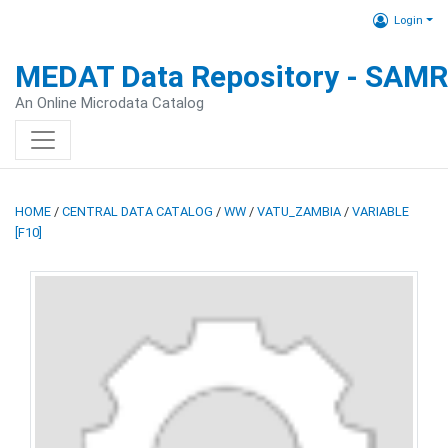
Login
MEDAT Data Repository - SAM
An Online Microdata Catalog
HOME
/
CENTRAL DATA CATALOG
/
WW
/
VATU_ZAMBIA
/
VARIABLE
[F10]