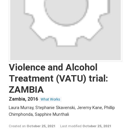
Violence and Alcohol
Treatment (VATU) trial:
ZAMBIA
Zambia
,
2016
What Works
Laura Murray, Stephanie Skavenski, Jeremy Kane, Phillip
Chimphonda, Sapphire Munthali
Created on
October 25, 2021
Last modified
October 25, 2021