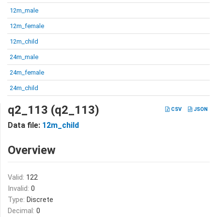
12m_male
12m_female
12m_child
24m_male
24m_female
24m_child
q2_113 (q2_113)
CSV
JSON
Data file:
12m_child
Overview
Valid:
122
Invalid:
0
Type:
Discrete
Decimal:
0