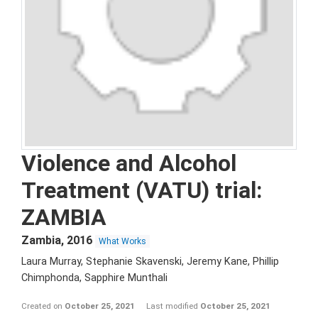
Violence and Alcohol
Treatment (VATU) trial:
ZAMBIA
Zambia
,
2016
What Works
Laura Murray, Stephanie Skavenski, Jeremy Kane, Phillip
Chimphonda, Sapphire Munthali
Created on
October 25, 2021
Last modified
October 25, 2021