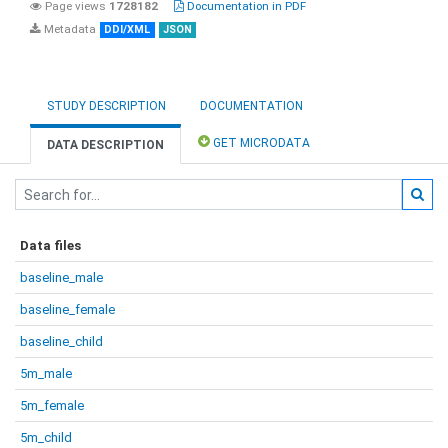
Page views
1728182
Documentation in PDF
Metadata
DDI/XML
JSON
STUDY DESCRIPTION
DOCUMENTATION
GET MICRODATA
DATA DESCRIPTION
Data files
baseline_male
baseline_female
baseline_child
5m_male
5m_female
5m_child