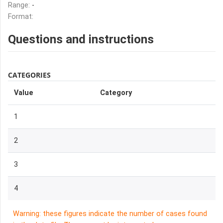
Range:
-
Format:
Questions and instructions
CATEGORIES
Value
Category
1
2
3
4
Warning: these figures indicate the number of cases found