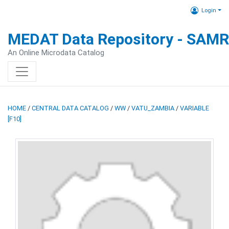
Login
MEDAT Data Repository - SAM
An Online Microdata Catalog
HOME
/
CENTRAL DATA CATALOG
/
WW
/
VATU_ZAMBIA
/
VARIABLE
[F10]