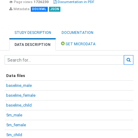
Page views
1726230
Documentation in PDF
Metadata
DDI/XML
JSON
STUDY DESCRIPTION
DOCUMENTATION
GET MICRODATA
DATA DESCRIPTION
Data files
baseline_male
baseline_female
baseline_child
5m_male
5m_female
5m_child