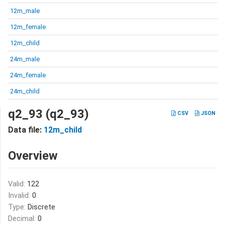
12m_male
12m_female
12m_child
24m_male
24m_female
24m_child
q2_93 (q2_93)
CSV
JSON
Data file:
12m_child
Overview
Valid:
122
Invalid:
0
Type:
Discrete
Decimal:
0