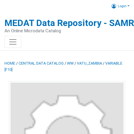
Login
MEDAT Data Repository - SAM
An Online Microdata Catalog
HOME
/
CENTRAL DATA CATALOG
/
WW
/
VATU_ZAMBIA
/
VARIABLE
[F10]