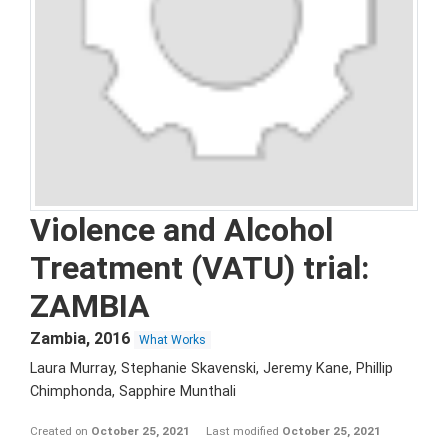
Violence and Alcohol
Treatment (VATU) trial:
ZAMBIA
Zambia
,
2016
What Works
Laura Murray, Stephanie Skavenski, Jeremy Kane, Phillip
Chimphonda, Sapphire Munthali
Created on
October 25, 2021
Last modified
October 25, 2021