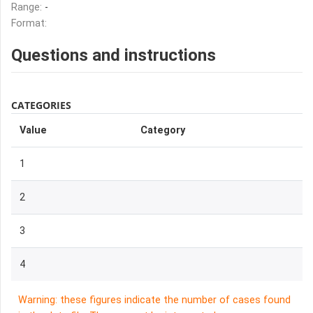
Range:
-
Format:
Questions and instructions
CATEGORIES
Value
Category
1
2
3
4
Warning: these figures indicate the number of cases found