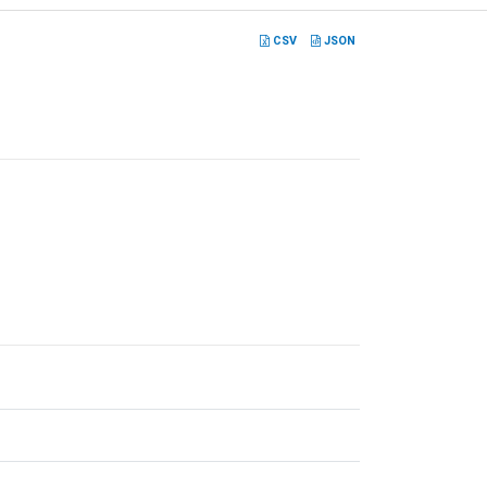
CSV
JSON