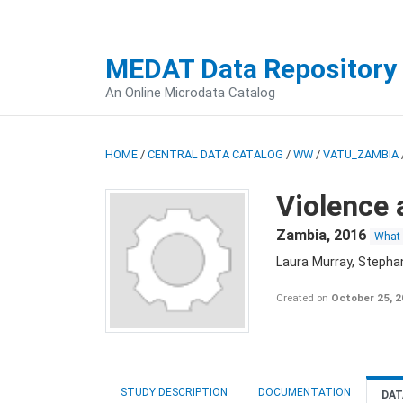
MEDAT Data Repository
An Online Microdata Catalog
HOME
/
CENTRAL DATA CATALOG
/
WW
/
VATU_ZAMBIA
Violence 
Zambia
,
2016
What
Laura Murray, Stepha
Created on
October 25, 
STUDY DESCRIPTION
DOCUMENTATION
DAT