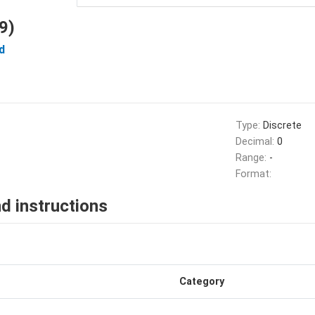
9)
d
Type:
Discrete
Decimal:
0
Range:
-
Format:
d instructions
Category