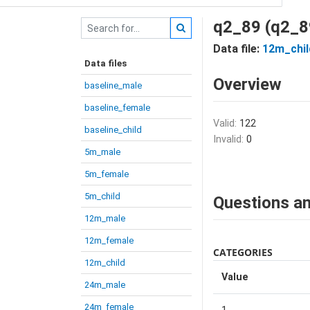
q2_89 (q2_8
Data file:
12m_chil
Data files
Overview
baseline_male
baseline_female
Valid:
122
baseline_child
Invalid:
0
5m_male
5m_female
5m_child
Questions an
12m_male
12m_female
CATEGORIES
12m_child
Value
24m_male
24m_female