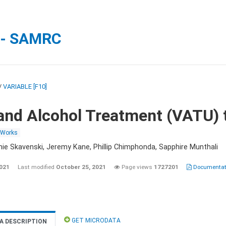
 - SAMRC
/
VARIABLE [F10]
and Alcohol Treatment (VATU) 
 Works
nie Skavenski, Jeremy Kane, Phillip Chimphonda, Sapphire Munthali
2021
Last modified
October 25, 2021
Page views
1727201
Documentati
GET MICRODATA
A DESCRIPTION