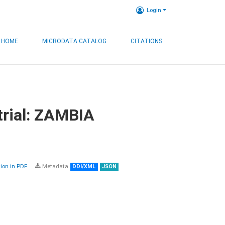
Login
HOME
MICRODATA CATALOG
CITATIONS
trial: ZAMBIA
on in PDF
Metadata
DDI/XML
JSON