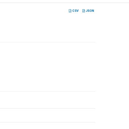
CSV
JSON