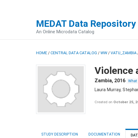
MEDAT Data Repository
An Online Microdata Catalog
HOME
/
CENTRAL DATA CATALOG
/
WW
/
VATU_ZAMBIA
Violence 
Zambia
,
2016
What
Laura Murray, Stepha
Created on
October 25, 
STUDY DESCRIPTION
DOCUMENTATION
DAT