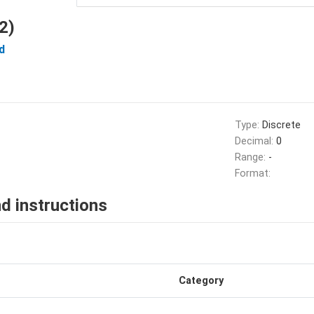
2)
d
Type:
Discrete
Decimal:
0
Range:
-
Format:
d instructions
Category