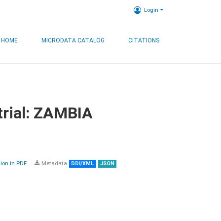
Login
HOME
MICRODATA CATALOG
CITATIONS
trial: ZAMBIA
on in PDF
Metadata
DDI/XML
JSON