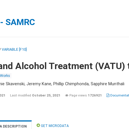
 - SAMRC
/
VARIABLE [F10]
and Alcohol Treatment (VATU) 
 Works
nie Skavenski, Jeremy Kane, Phillip Chimphonda, Sapphire Munthali
2021
Last modified
October 25, 2021
Page views
1726921
Documentati
GET MICRODATA
A DESCRIPTION