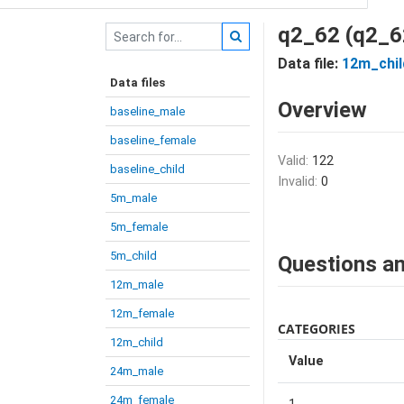
q2_62 (q2_6
Data file:
12m_chil
Data files
Overview
baseline_male
baseline_female
Valid:
122
baseline_child
Invalid:
0
5m_male
5m_female
5m_child
Questions an
12m_male
12m_female
CATEGORIES
12m_child
Value
24m_male
24m_female