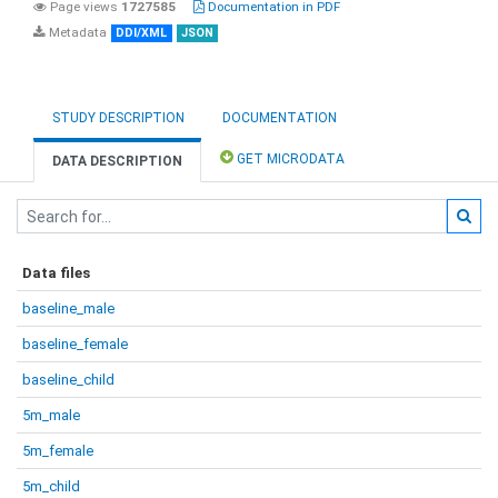
Page views
1727585
Documentation in PDF
Metadata
DDI/XML
JSON
STUDY DESCRIPTION
DOCUMENTATION
GET MICRODATA
DATA DESCRIPTION
Data files
baseline_male
baseline_female
baseline_child
5m_male
5m_female
5m_child