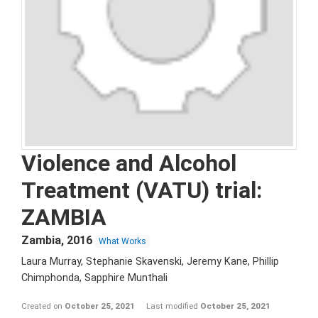
Violence and Alcohol
Treatment (VATU) trial:
ZAMBIA
Zambia
,
2016
What Works
Laura Murray, Stephanie Skavenski, Jeremy Kane, Phillip
Chimphonda, Sapphire Munthali
Created on
October 25, 2021
Last modified
October 25, 2021