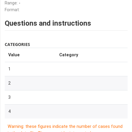
Range:
-
Format:
Questions and instructions
CATEGORIES
Value
Category
1
2
3
4
Warning: these figures indicate the number of cases found