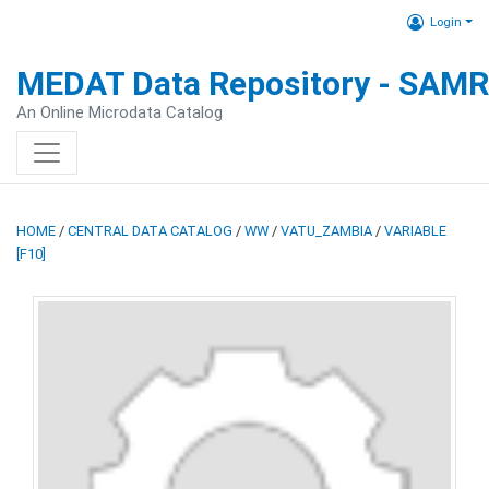
Login
MEDAT Data Repository - SAM
An Online Microdata Catalog
HOME
/
CENTRAL DATA CATALOG
/
WW
/
VATU_ZAMBIA
/
VARIABLE
[F10]