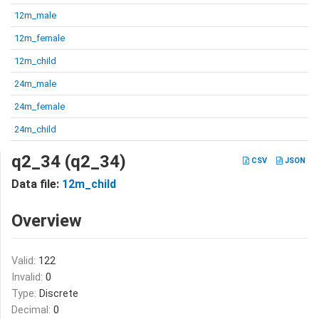
12m_male
12m_female
12m_child
24m_male
24m_female
24m_child
q2_34 (q2_34)
CSV
JSON
Data file:
12m_child
Overview
Valid:
122
Invalid:
0
Type:
Discrete
Decimal:
0