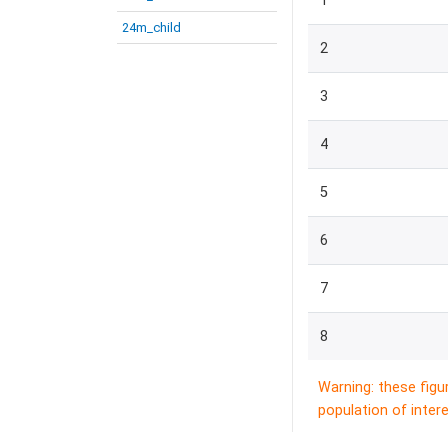
1
24m_child
2
3
4
5
6
7
8
Warning: these figu
population of intere