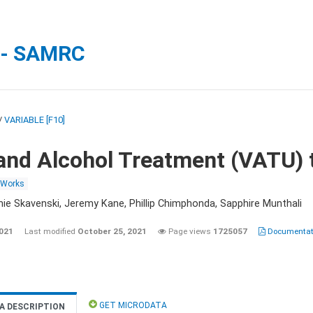
 - SAMRC
/
VARIABLE [F10]
and Alcohol Treatment (VATU) 
 Works
nie Skavenski, Jeremy Kane, Phillip Chimphonda, Sapphire Munthali
2021
Last modified
October 25, 2021
Page views
1725057
Documentati
GET MICRODATA
A DESCRIPTION