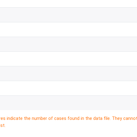
res indicate the number of cases found in the data file. They canno
st.