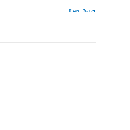
CSV
JSON