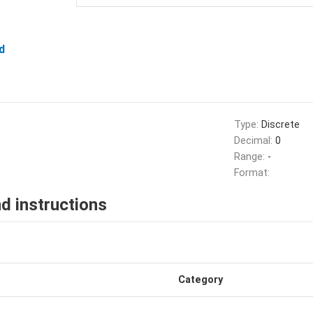
d
Type:
Discrete
Decimal:
0
Range:
-
Format:
d instructions
Category