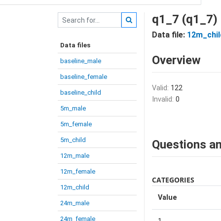
q1_7 (q1_7)
Data file:
12m_chil
Data files
Overview
baseline_male
baseline_female
Valid:
122
baseline_child
Invalid:
0
5m_male
5m_female
5m_child
Questions an
12m_male
12m_female
CATEGORIES
12m_child
Value
24m_male
24m_female