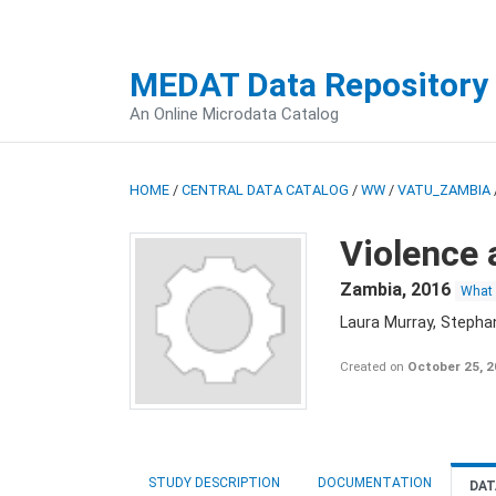
MEDAT Data Repository
An Online Microdata Catalog
HOME
/
CENTRAL DATA CATALOG
/
WW
/
VATU_ZAMBIA
Violence 
Zambia
,
2016
What
Laura Murray, Stepha
Created on
October 25, 
STUDY DESCRIPTION
DOCUMENTATION
DAT