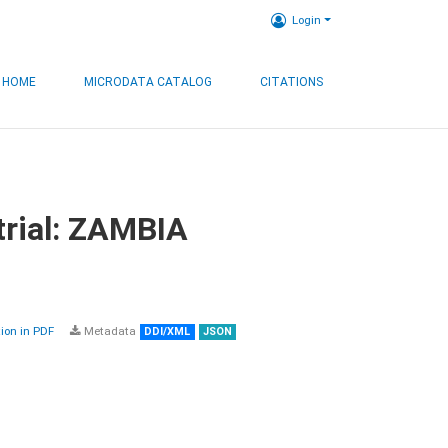
Login
HOME
MICRODATA CATALOG
CITATIONS
trial: ZAMBIA
on in PDF
Metadata
DDI/XML
JSON