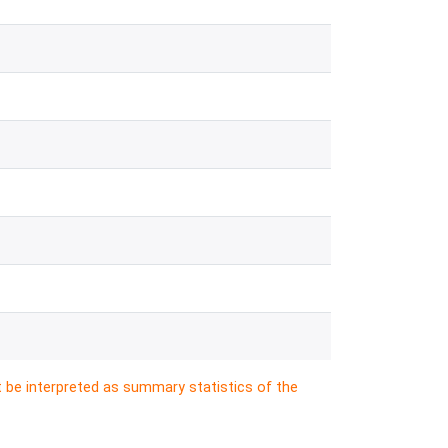
t be interpreted as summary statistics of the