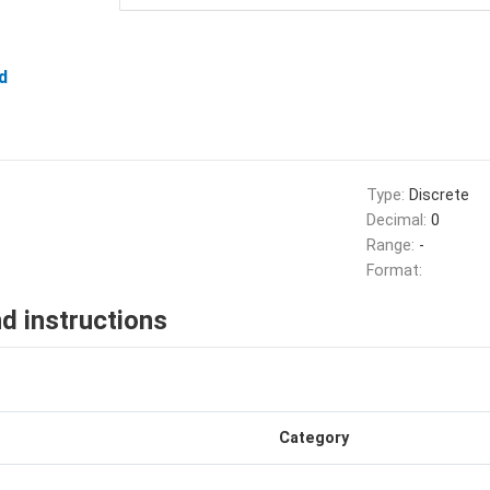
d
Type:
Discrete
Decimal:
0
Range:
-
Format:
d instructions
Category