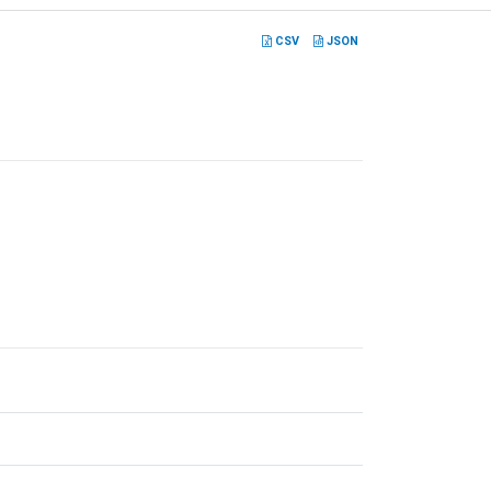
CSV
JSON