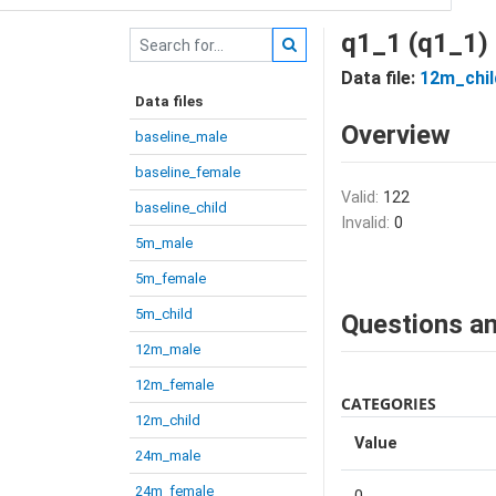
q1_1 (q1_1)
Data file:
12m_chil
Data files
Overview
baseline_male
baseline_female
Valid:
122
baseline_child
Invalid:
0
5m_male
5m_female
5m_child
Questions an
12m_male
12m_female
CATEGORIES
12m_child
Value
24m_male
24m_female