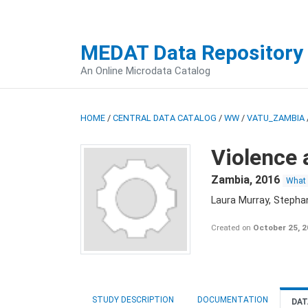
MEDAT Data Repository
An Online Microdata Catalog
HOME
/
CENTRAL DATA CATALOG
/
WW
/
VATU_ZAMBIA
Violence 
Zambia
,
2016
What
Laura Murray, Stepha
Created on
October 25, 
STUDY DESCRIPTION
DOCUMENTATION
DAT