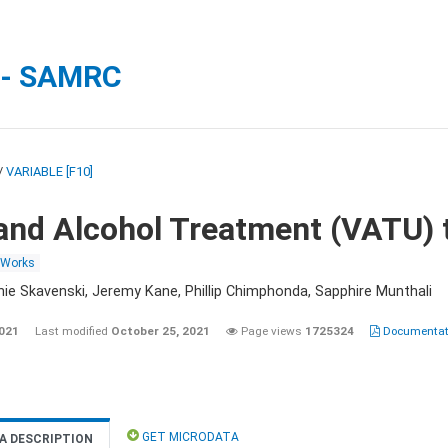
 - SAMRC
/
VARIABLE [F10]
and Alcohol Treatment (VATU) 
 Works
nie Skavenski, Jeremy Kane, Phillip Chimphonda, Sapphire Munthali
2021
Last modified
October 25, 2021
Page views
1725324
Documentati
GET MICRODATA
A DESCRIPTION