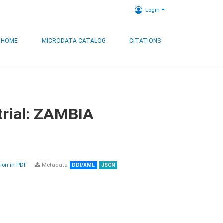
Login
HOME
MICRODATA CATALOG
CITATIONS
trial: ZAMBIA
on in PDF
Metadata
DDI/XML
JSON