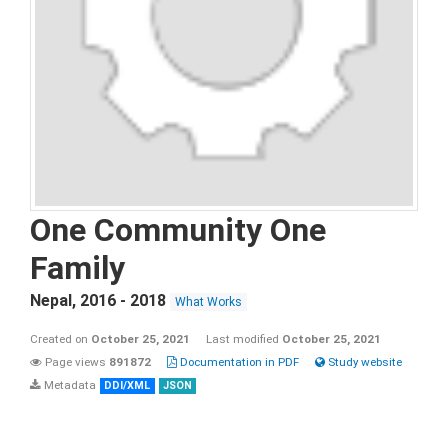
One Community One
Family
Nepal
,
2016 - 2018
What Works
Created on
October 25, 2021
Last modified
October 25, 2021
Page views
891872
Documentation in PDF
Study website
Metadata
DDI/XML
JSON