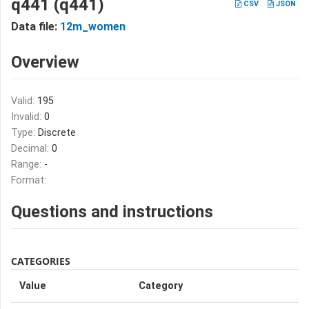
q441 (q441)
CSV
JSON
Data file:
12m_women
Overview
Valid:
195
Invalid:
0
Type:
Discrete
Decimal:
0
Range:
-
Format:
Questions and instructions
CATEGORIES
Value
Category