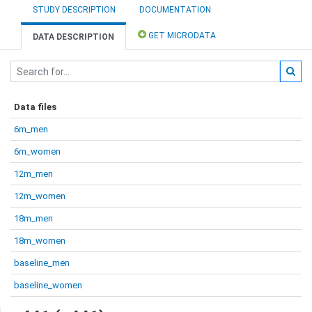
STUDY DESCRIPTION
DOCUMENTATION
GET MICRODATA
DATA DESCRIPTION
Data files
6m_men
6m_women
12m_men
12m_women
18m_men
18m_women
baseline_men
baseline_women