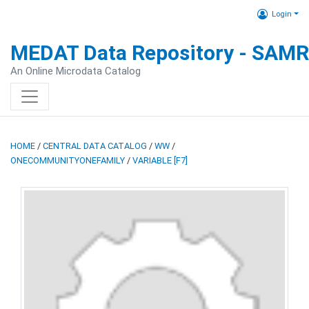
Login
MEDAT Data Repository - SAM
An Online Microdata Catalog
HOME
/
CENTRAL DATA CATALOG
/
WW
/
ONECOMMUNITYONEFAMILY
/
VARIABLE [F7]