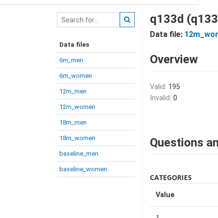
q133d (q133
Data file:
12m_wo
Data files
Overview
6m_men
6m_women
Valid:
195
12m_men
Invalid:
0
12m_women
18m_men
18m_women
Questions an
baseline_men
baseline_women
CATEGORIES
Value