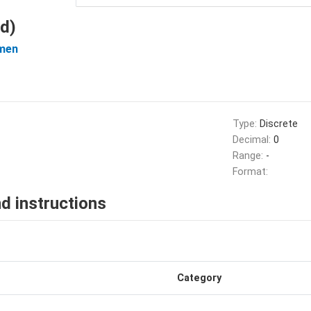
d)
men
Type:
Discrete
Decimal:
0
Range:
-
Format:
d instructions
Category