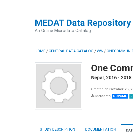
MEDAT Data Repository
An Online Microdata Catalog
HOME
/
CENTRAL DATA CATALOG
/
WW
/
ONECOMMUNIT
One Comm
Nepal
,
2016 - 2018
Created on
October 25, 
Metadata
DDI/XML
J
STUDY DESCRIPTION
DOCUMENTATION
DAT