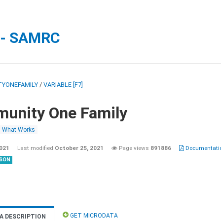
 - SAMRC
YONEFAMILY
/
VARIABLE [F7]
unity One Family
What Works
2021
Last modified
October 25, 2021
Page views
891886
Documentatio
SON
GET MICRODATA
A DESCRIPTION