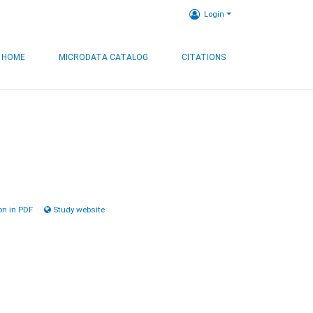
Login
HOME
MICRODATA CATALOG
CITATIONS
n in PDF
Study website