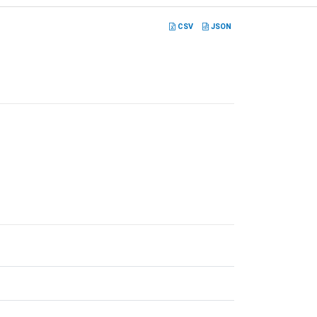
CSV
JSON