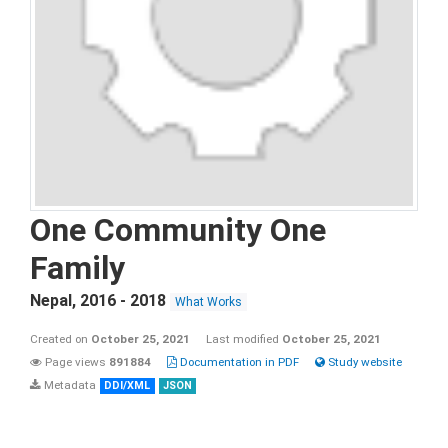
One Community One
Family
Nepal
,
2016 - 2018
What Works
Created on
October 25, 2021
Last modified
October 25, 2021
Page views
891884
Documentation in PDF
Study website
Metadata
DDI/XML
JSON