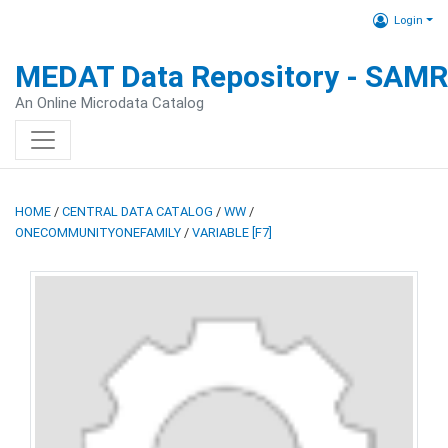
Login
MEDAT Data Repository - SAM
An Online Microdata Catalog
HOME
/
CENTRAL DATA CATALOG
/
WW
/
ONECOMMUNITYONEFAMILY
/
VARIABLE [F7]