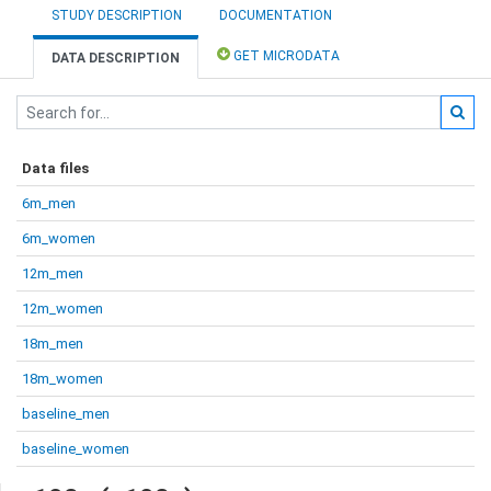
STUDY DESCRIPTION
DOCUMENTATION
GET MICRODATA
DATA DESCRIPTION
Data files
6m_men
6m_women
12m_men
12m_women
18m_men
18m_women
baseline_men
baseline_women