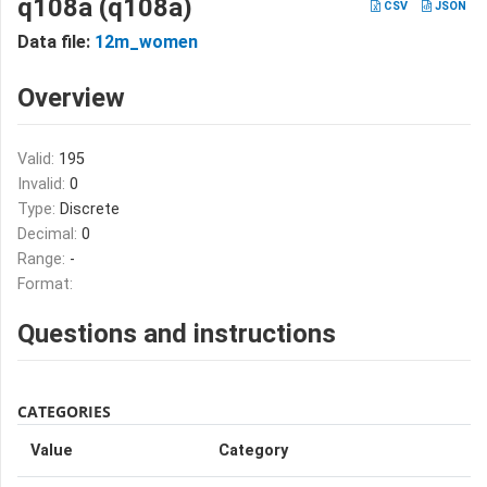
q108a (q108a)
CSV
JSON
Data file:
12m_women
Overview
Valid:
195
Invalid:
0
Type:
Discrete
Decimal:
0
Range:
-
Format:
Questions and instructions
CATEGORIES
Value
Category