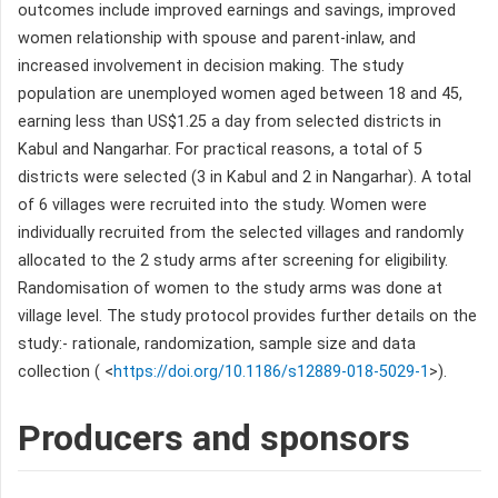
outcomes include improved earnings and savings, improved
women relationship with spouse and parent-inlaw, and
increased involvement in decision making. The study
population are unemployed women aged between 18 and 45,
earning less than US$1.25 a day from selected districts in
Kabul and Nangarhar. For practical reasons, a total of 5
districts were selected (3 in Kabul and 2 in Nangarhar). A total
of 6 villages were recruited into the study. Women were
individually recruited from the selected villages and randomly
allocated to the 2 study arms after screening for eligibility.
Randomisation of women to the study arms was done at
village level. The study protocol provides further details on the
study:- rationale, randomization, sample size and data
collection ( <
https://doi.org/10.1186/s12889-018-5029-1
>).
Producers and sponsors