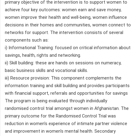
primary objective of the intervention is to support women to
achieve four key outcomes: women earn and save money,
women improve their health and well-being, women influence
decisions in their homes and communities, women connect to
networks for support. The intervention consists of several
components such as:
i) Informational Training: focused on critical information about
savings, health, rights and networking.
ii) Skill building: these are hands on sessions on numeracy,
basic business skills and vocational skills.
iii) Resource provision: This component complements the
information training and skill building and provides participants
with financial support, referrals and opportunities for savings
The program is being evaluated through individually
randomised control trial amongst women in Afghanistan. The
primary outcome for the Randomised Control Trial was
reduction in women's experience of intimate partner violence
and improvement in women's mental health. Secondary