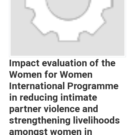
Impact evaluation of the
Women for Women
International Programme
in reducing intimate
partner violence and
strengthening livelihoods
amongst women in