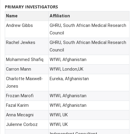
PRIMARY INVESTIGATORS
Name
Affiliation
Andrew Gibbs
GHRU, South African Medical Research
Council
Rachel Jewkes
GHRU, South African Medical Research
Council
Mohammed Shafiq
WfWI, Afghanistan
Carron Mann
WfWI, London,UK
Charlotte Maxwell-
Eureka, Afghanistan
Jones
Frozan Marofi
WfWI, Afghanistan
Fazal Karim
WfWI, Afghanistan
Anna Mecagni
WfWI, UK
Julienne Corboz
WfWI, UK