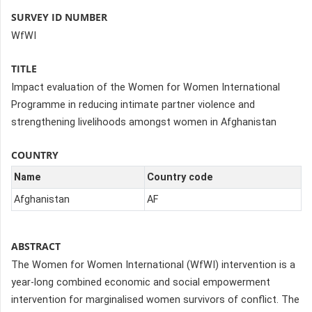
SURVEY ID NUMBER
WfWI
TITLE
Impact evaluation of the Women for Women International
Programme in reducing intimate partner violence and
strengthening livelihoods amongst women in Afghanistan
COUNTRY
Name
Country code
Afghanistan
AF
ABSTRACT
The Women for Women International (WfWI) intervention is a
year-long combined economic and social empowerment
intervention for marginalised women survivors of conflict. The