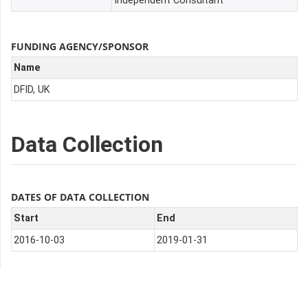
Independent Consultant
FUNDING AGENCY/SPONSOR
Name
DFID, UK
Data Collection
DATES OF DATA COLLECTION
Start
End
2016-10-03
2019-01-31