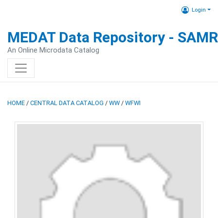
Login
MEDAT Data Repository - SAM
An Online Microdata Catalog
HOME
/
CENTRAL DATA CATALOG
/
WW
/
WFWI