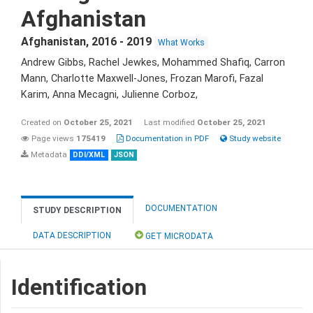
Afghanistan
Afghanistan
,
2016 - 2019
What Works
Andrew Gibbs, Rachel Jewkes, Mohammed Shafiq, Carron
Mann, Charlotte Maxwell-Jones, Frozan Marofi, Fazal
Karim, Anna Mecagni, Julienne Corboz,
Created on
October 25, 2021
Last modified
October 25, 2021
Page views
175419
Documentation in PDF
Study website
Metadata
DDI/XML
JSON
DOCUMENTATION
STUDY DESCRIPTION
DATA DESCRIPTION
GET MICRODATA
Identification