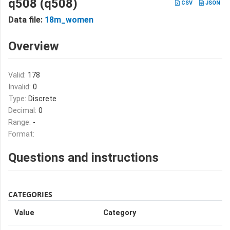
q508 (q508)
CSV
JSON
Data file:
18m_women
Overview
Valid:
178
Invalid:
0
Type:
Discrete
Decimal:
0
Range:
-
Format:
Questions and instructions
CATEGORIES
Value
Category