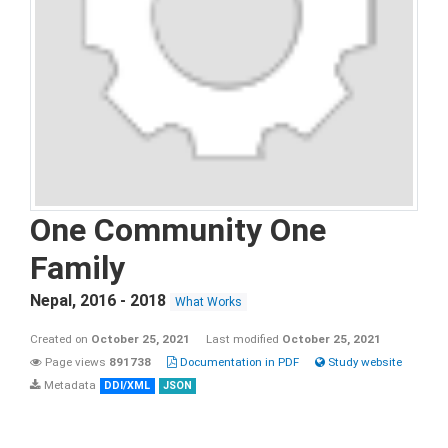
One Community One
Family
Nepal
,
2016 - 2018
What Works
Created on
October 25, 2021
Last modified
October 25, 2021
Page views
891738
Documentation in PDF
Study website
Metadata
DDI/XML
JSON