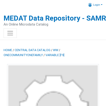
Login
MEDAT Data Repository - SAM
An Online Microdata Catalog
HOME
/
CENTRAL DATA CATALOG
/
WW
/
ONECOMMUNITYONEFAMILY
/
VARIABLE [F9]