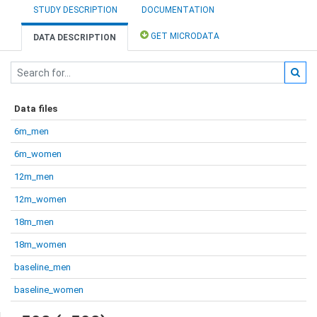
STUDY DESCRIPTION
DOCUMENTATION
GET MICRODATA
DATA DESCRIPTION
Data files
6m_men
6m_women
12m_men
12m_women
18m_men
18m_women
baseline_men
baseline_women