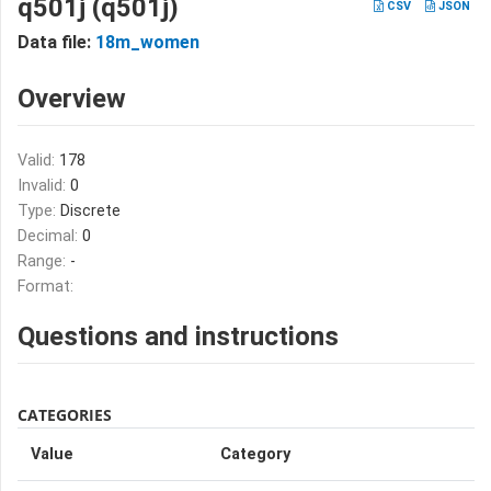
q501j (q501j)
CSV
JSON
Data file:
18m_women
Overview
Valid:
178
Invalid:
0
Type:
Discrete
Decimal:
0
Range:
-
Format:
Questions and instructions
CATEGORIES
Value
Category