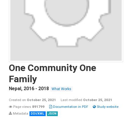
One Community One
Family
Nepal
,
2016 - 2018
What Works
Created on
October 25, 2021
Last modified
October 25, 2021
Page views
891799
Documentation in PDF
Study website
Metadata
DDI/XML
JSON