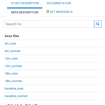
STUDY DESCRIPTION
DOCUMENTATION
GET MICRODATA
DATA DESCRIPTION
Data files
6m_men
6m_women
12m_men
12m_women
18m_men
18m_women
baseline_men
baseline_women