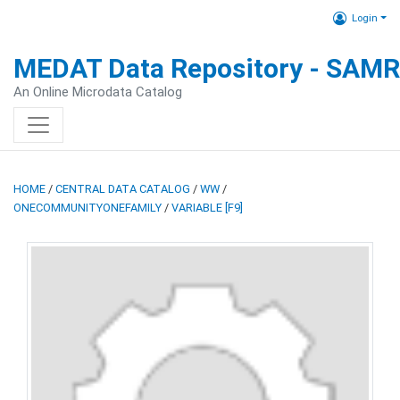
Login
MEDAT Data Repository - SAM
An Online Microdata Catalog
HOME
/
CENTRAL DATA CATALOG
/
WW
/
ONECOMMUNITYONEFAMILY
/
VARIABLE [F9]