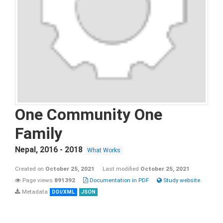
One Community One
Family
Nepal
,
2016 - 2018
What Works
Created on
October 25, 2021
Last modified
October 25, 2021
Page views
891392
Documentation in PDF
Study website
Metadata
DDI/XML
JSON