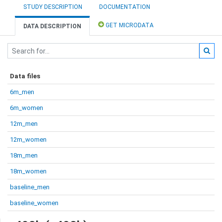
STUDY DESCRIPTION
DOCUMENTATION
GET MICRODATA
DATA DESCRIPTION
Data files
6m_men
6m_women
12m_men
12m_women
18m_men
18m_women
baseline_men
baseline_women