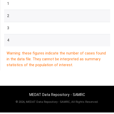
1
2
3
4
Warning: these figures indicate the number of cases found
in the data file. They cannot be interpreted as summary
statistics of the population of interest.
MEDAT Data Repository - SAMRC
©
2026, MEDAT Data Repository - SAMRC, All Rights Reserved.