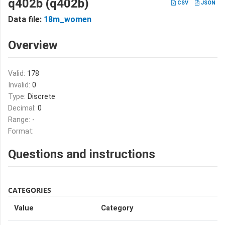
q402b (q402b)
CSV
JSON
Data file:
18m_women
Overview
Valid:
178
Invalid:
0
Type:
Discrete
Decimal:
0
Range:
-
Format:
Questions and instructions
CATEGORIES
Value
Category