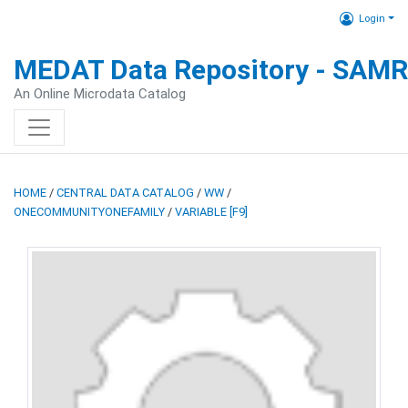
Login
MEDAT Data Repository - SAM
An Online Microdata Catalog
HOME
/
CENTRAL DATA CATALOG
/
WW
/
ONECOMMUNITYONEFAMILY
/
VARIABLE [F9]