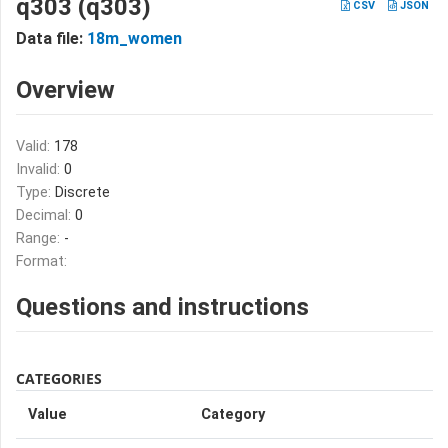
q303 (q303)
CSV
JSON
Data file:
18m_women
Overview
Valid:
178
Invalid:
0
Type:
Discrete
Decimal:
0
Range:
-
Format:
Questions and instructions
CATEGORIES
Value
Category