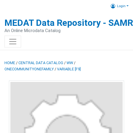
Login
MEDAT Data Repository - SAM
An Online Microdata Catalog
HOME
/
CENTRAL DATA CATALOG
/
WW
/
ONECOMMUNITYONEFAMILY
/
VARIABLE [F9]