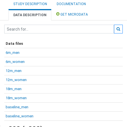
STUDY DESCRIPTION
DOCUMENTATION
GET MICRODATA
DATA DESCRIPTION
Data files
6m_men
6m_women
12m_men
12m_women
18m_men
18m_women
baseline_men
baseline_women