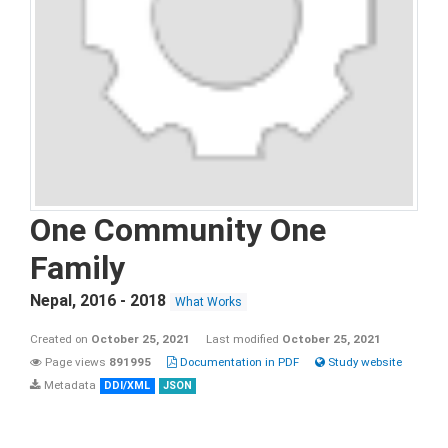
One Community One
Family
Nepal
,
2016 - 2018
What Works
Created on
October 25, 2021
Last modified
October 25, 2021
Page views
891995
Documentation in PDF
Study website
Metadata
DDI/XML
JSON