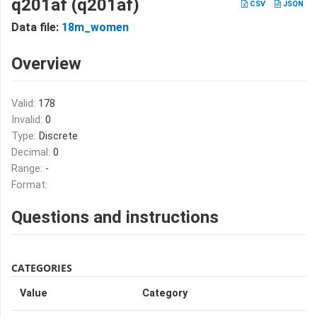
q201af (q201af)
CSV
JSON
Data file:
18m_women
Overview
Valid:
178
Invalid:
0
Type:
Discrete
Decimal:
0
Range:
-
Format:
Questions and instructions
CATEGORIES
Value
Category