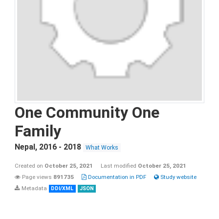
One Community One
Family
Nepal
,
2016 - 2018
What Works
Created on
October 25, 2021
Last modified
October 25, 2021
Page views
891735
Documentation in PDF
Study website
Metadata
DDI/XML
JSON