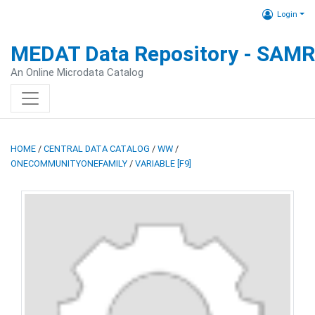
Login
MEDAT Data Repository - SAM
An Online Microdata Catalog
HOME
/
CENTRAL DATA CATALOG
/
WW
/
ONECOMMUNITYONEFAMILY
/
VARIABLE [F9]