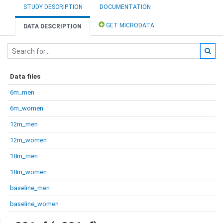
STUDY DESCRIPTION
DOCUMENTATION
GET MICRODATA
DATA DESCRIPTION
Data files
6m_men
6m_women
12m_men
12m_women
18m_men
18m_women
baseline_men
baseline_women