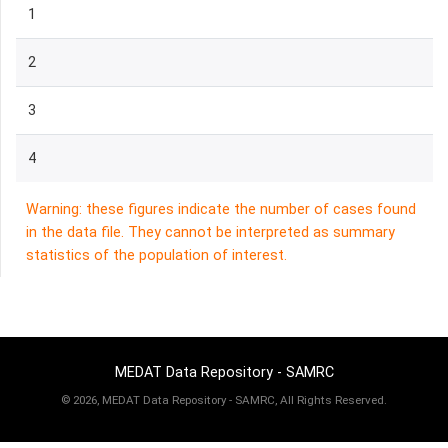
1
2
3
4
Warning: these figures indicate the number of cases found
in the data file. They cannot be interpreted as summary
statistics of the population of interest.
MEDAT Data Repository - SAMRC
©
2026, MEDAT Data Repository - SAMRC, All Rights Reserved.