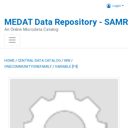
Login
MEDAT Data Repository - SAM
An Online Microdata Catalog
HOME
/
CENTRAL DATA CATALOG
/
WW
/
ONECOMMUNITYONEFAMILY
/
VARIABLE [F9]