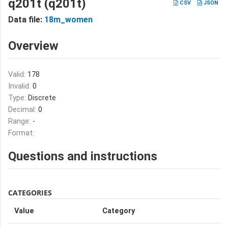
q201t (q201t)
CSV
JSON
Data file:
18m_women
Overview
Valid:
178
Invalid:
0
Type:
Discrete
Decimal:
0
Range:
-
Format:
Questions and instructions
CATEGORIES
Value
Category