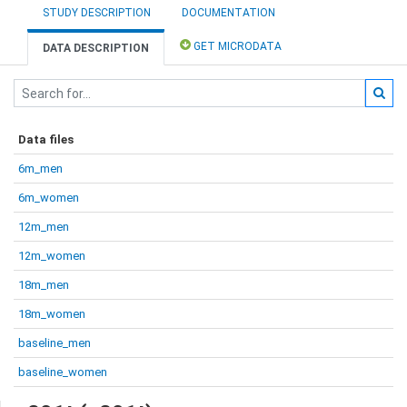
STUDY DESCRIPTION
DOCUMENTATION
GET MICRODATA
DATA DESCRIPTION
Data files
6m_men
6m_women
12m_men
12m_women
18m_men
18m_women
baseline_men
baseline_women