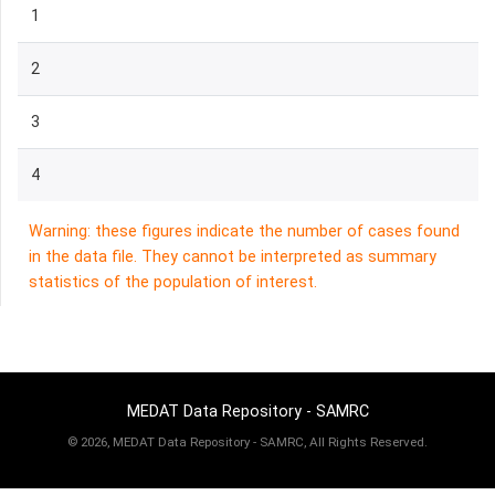
1
2
3
4
Warning: these figures indicate the number of cases found
in the data file. They cannot be interpreted as summary
statistics of the population of interest.
MEDAT Data Repository - SAMRC
©
2026, MEDAT Data Repository - SAMRC, All Rights Reserved.