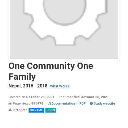
One Community One
Family
Nepal
,
2016 - 2018
What Works
Created on
October 25, 2021
Last modified
October 25, 2021
Page views
891975
Documentation in PDF
Study website
Metadata
DDI/XML
JSON