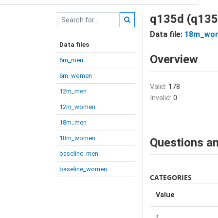
q135d (q135
Data file:
18m_wo
Data files
Overview
6m_men
6m_women
Valid:
178
12m_men
Invalid:
0
12m_women
18m_men
18m_women
Questions an
baseline_men
baseline_women
CATEGORIES
Value