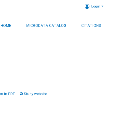
Login
HOME
MICRODATA CATALOG
CITATIONS
n in PDF
Study website