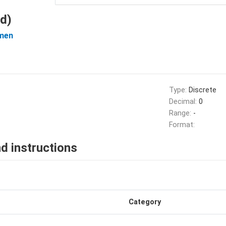
d)
men
Type:
Discrete
Decimal:
0
Range:
-
Format:
d instructions
Category