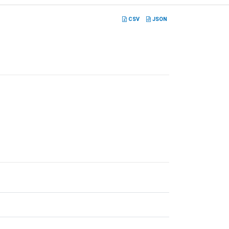
CSV
JSON