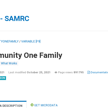
 - SAMRC
YONEFAMILY
/
VARIABLE [F9]
unity One Family
What Works
2021
Last modified
October 25, 2021
Page views
891795
Documentatio
SON
GET MICRODATA
A DESCRIPTION