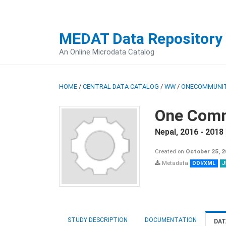
MEDAT Data Repository
An Online Microdata Catalog
HOME
/
CENTRAL DATA CATALOG
/
WW
/
ONECOMMUNIT
One Comm
Nepal
,
2016 - 2018
Created on
October 25, 
Metadata
DDI/XML
J
STUDY DESCRIPTION
DOCUMENTATION
DAT