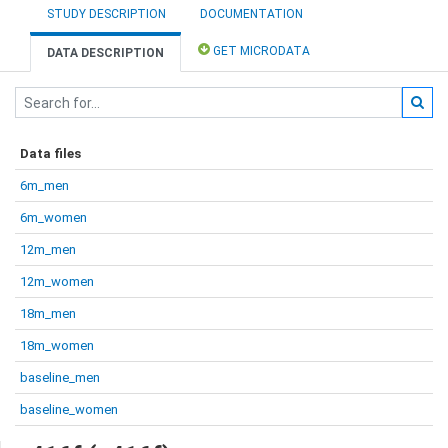
STUDY DESCRIPTION
DOCUMENTATION
GET MICRODATA
DATA DESCRIPTION
Data files
6m_men
6m_women
12m_men
12m_women
18m_men
18m_women
baseline_men
baseline_women