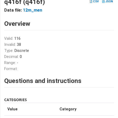
q416f (q416f)
CSV
JSON
Data file:
12m_men
Overview
Valid:
116
Invalid:
38
Type:
Discrete
Decimal:
0
Range:
-
Format:
Questions and instructions
CATEGORIES
Value
Category