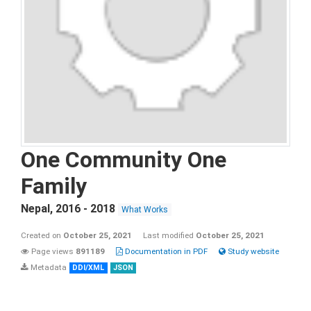
One Community One
Family
Nepal
,
2016 - 2018
What Works
Created on
October 25, 2021
Last modified
October 25, 2021
Page views
891189
Documentation in PDF
Study website
Metadata
DDI/XML
JSON