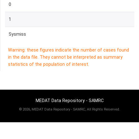
0
1
Sysmiss
Warning: these figures indicate the number of cases found
in the data file. They cannot be interpreted as summary
statistics of the population of interest.
MEDAT Data Repository - SAMRC
©
2026, MEDAT Data Repository - SAMRC, All Rights Reserved.