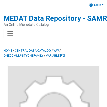
Login
MEDAT Data Repository - SAM
An Online Microdata Catalog
HOME
/
CENTRAL DATA CATALOG
/
WW
/
ONECOMMUNITYONEFAMILY
/
VARIABLE [F6]