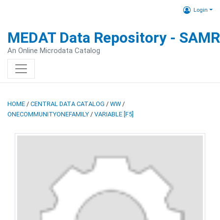
Login
MEDAT Data Repository - SAM
An Online Microdata Catalog
HOME
/
CENTRAL DATA CATALOG
/
WW
/
ONECOMMUNITYONEFAMILY
/
VARIABLE [F5]