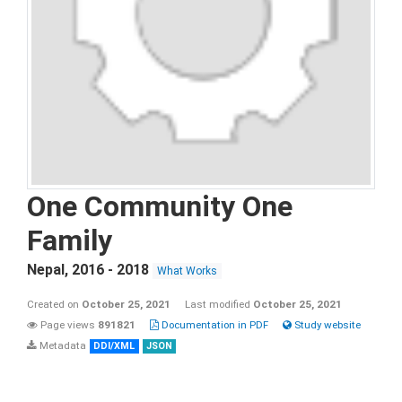
One Community One
Family
Nepal
,
2016 - 2018
What Works
Created on
October 25, 2021
Last modified
October 25, 2021
Page views
891821
Documentation in PDF
Study website
Metadata
DDI/XML
JSON