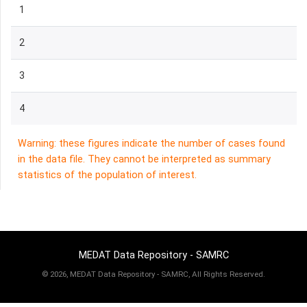
1
2
3
4
Warning: these figures indicate the number of cases found
in the data file. They cannot be interpreted as summary
statistics of the population of interest.
MEDAT Data Repository - SAMRC
©
2026, MEDAT Data Repository - SAMRC, All Rights Reserved.