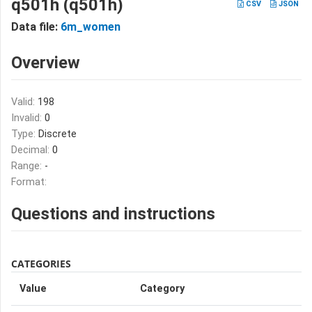
q501h (q501h)
CSV
JSON
Data file:
6m_women
Overview
Valid:
198
Invalid:
0
Type:
Discrete
Decimal:
0
Range:
-
Format:
Questions and instructions
CATEGORIES
Value
Category