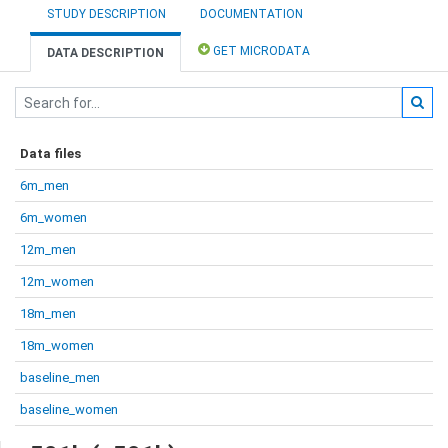
STUDY DESCRIPTION
DOCUMENTATION
GET MICRODATA
DATA DESCRIPTION
Data files
6m_men
6m_women
12m_men
12m_women
18m_men
18m_women
baseline_men
baseline_women