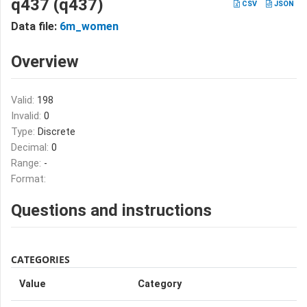
q437 (q437)
CSV
JSON
Data file:
6m_women
Overview
Valid:
198
Invalid:
0
Type:
Discrete
Decimal:
0
Range:
-
Format:
Questions and instructions
CATEGORIES
Value
Category