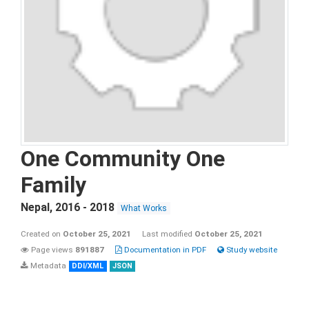
One Community One
Family
Nepal
,
2016 - 2018
What Works
Created on
October 25, 2021
Last modified
October 25, 2021
Page views
891887
Documentation in PDF
Study website
Metadata
DDI/XML
JSON