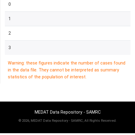
0
1
2
3
Warning: these figures indicate the number of cases found
in the data file. They cannot be interpreted as summary
statistics of the population of interest.
MEDAT Data Repository - SAMRC
©
2026, MEDAT Data Repository - SAMRC, All Rights Reserved.