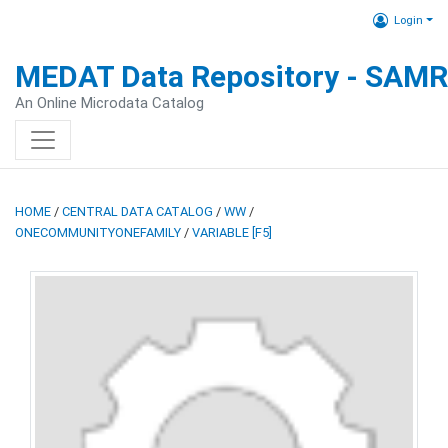
Login
MEDAT Data Repository - SAM
An Online Microdata Catalog
HOME
/
CENTRAL DATA CATALOG
/
WW
/
ONECOMMUNITYONEFAMILY
/
VARIABLE [F5]