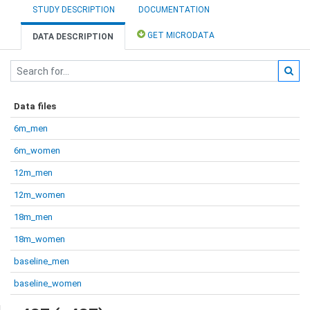
STUDY DESCRIPTION
DOCUMENTATION
GET MICRODATA
DATA DESCRIPTION
Data files
6m_men
6m_women
12m_men
12m_women
18m_men
18m_women
baseline_men
baseline_women