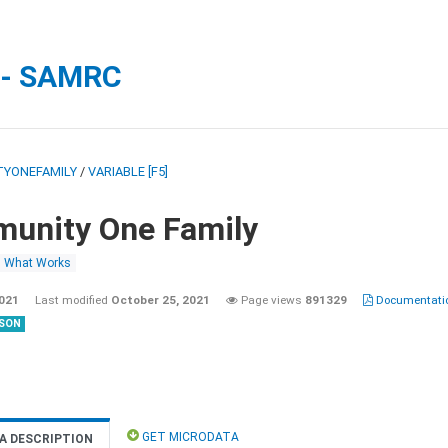
 - SAMRC
YONEFAMILY
/
VARIABLE [F5]
unity One Family
What Works
2021
Last modified
October 25, 2021
Page views
891329
Documentatio
SON
GET MICRODATA
A DESCRIPTION