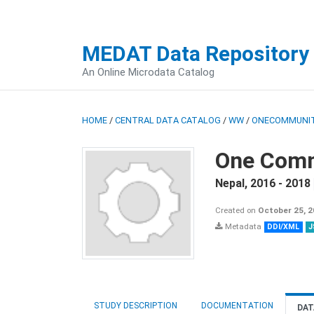
MEDAT Data Repository
An Online Microdata Catalog
HOME
/
CENTRAL DATA CATALOG
/
WW
/
ONECOMMUNIT
One Comm
Nepal
,
2016 - 2018
Created on
October 25, 
Metadata
DDI/XML
J
STUDY DESCRIPTION
DOCUMENTATION
DAT