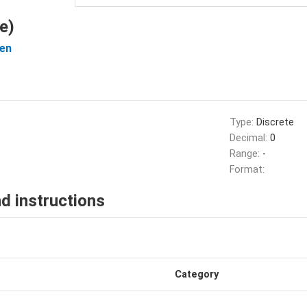
e)
en
Type:
Discrete
Decimal:
0
Range:
-
Format:
d instructions
Category