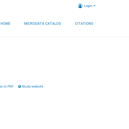
Login
HOME
MICRODATA CATALOG
CITATIONS
n in PDF
Study website