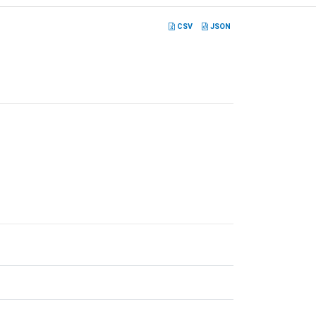
CSV
JSON