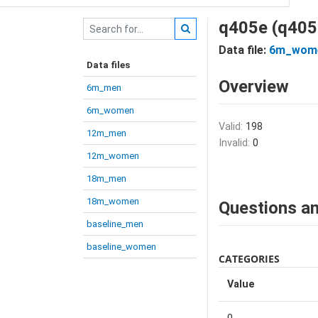
q405e (q405
Data file:
6m_wom
Data files
Overview
6m_men
6m_women
Valid:
198
12m_men
Invalid:
0
12m_women
18m_men
18m_women
Questions an
baseline_men
baseline_women
CATEGORIES
Value