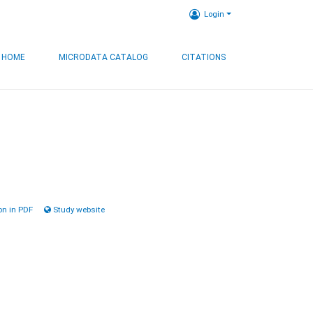
Login
HOME
MICRODATA CATALOG
CITATIONS
n in PDF
Study website