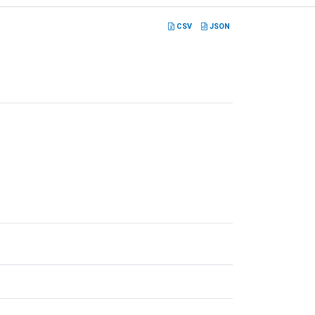
CSV
JSON