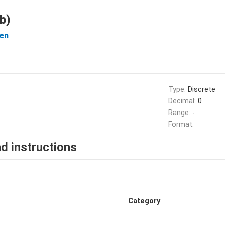
b)
en
Type:
Discrete
Decimal:
0
Range:
-
Format:
d instructions
Category