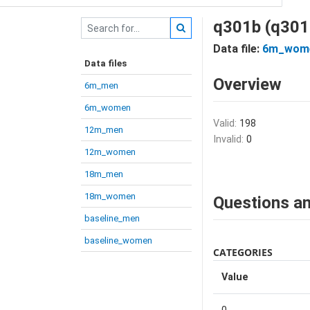
q301b (q301
Data file:
6m_wom
Data files
Overview
6m_men
6m_women
Valid:
198
12m_men
Invalid:
0
12m_women
18m_men
18m_women
Questions an
baseline_men
baseline_women
CATEGORIES
Value