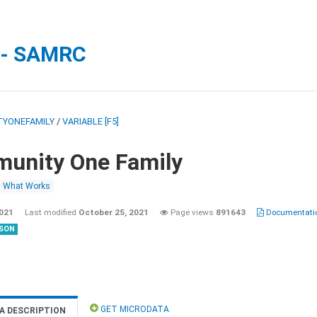
 - SAMRC
YONEFAMILY
/
VARIABLE [F5]
unity One Family
What Works
2021
Last modified
October 25, 2021
Page views
891643
Documentatio
SON
GET MICRODATA
A DESCRIPTION