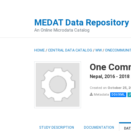
MEDAT Data Repository
An Online Microdata Catalog
HOME
/
CENTRAL DATA CATALOG
/
WW
/
ONECOMMUNIT
One Comm
Nepal
,
2016 - 2018
Created on
October 25, 
Metadata
DDI/XML
J
STUDY DESCRIPTION
DOCUMENTATION
DAT