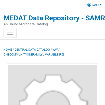
Login
MEDAT Data Repository - SAM
An Online Microdata Catalog
HOME
/
CENTRAL DATA CATALOG
/
WW
/
ONECOMMUNITYONEFAMILY
/
VARIABLE [F5]