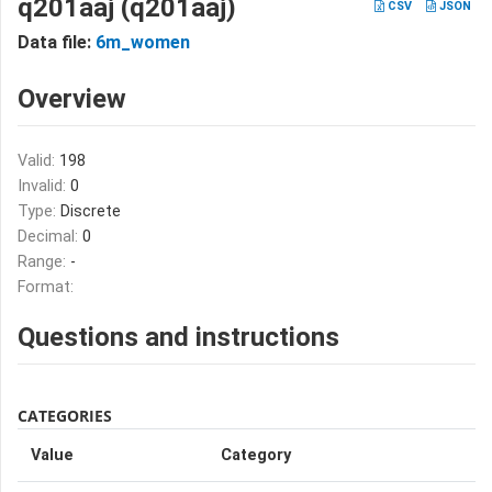
q201aaj (q201aaj)
CSV
JSON
Data file:
6m_women
Overview
Valid:
198
Invalid:
0
Type:
Discrete
Decimal:
0
Range:
-
Format:
Questions and instructions
CATEGORIES
Value
Category