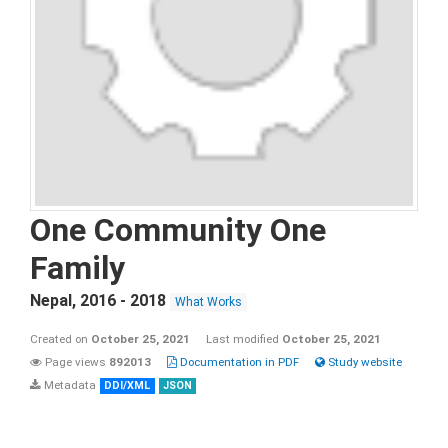
One Community One
Family
Nepal
,
2016 - 2018
What Works
Created on
October 25, 2021
Last modified
October 25, 2021
Page views
892013
Documentation in PDF
Study website
Metadata
DDI/XML
JSON