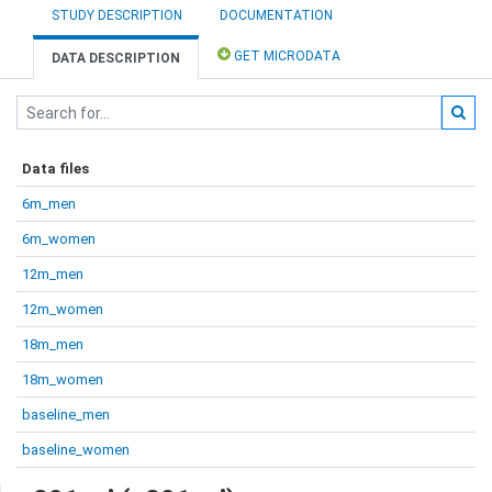
STUDY DESCRIPTION
DOCUMENTATION
GET MICRODATA
DATA DESCRIPTION
Data files
6m_men
6m_women
12m_men
12m_women
18m_men
18m_women
baseline_men
baseline_women