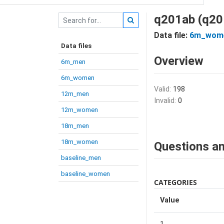
q201ab (q20
Data file:
6m_wom
Data files
Overview
6m_men
6m_women
Valid:
198
12m_men
Invalid:
0
12m_women
18m_men
18m_women
Questions an
baseline_men
baseline_women
CATEGORIES
Value