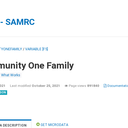
 - SAMRC
YONEFAMILY
/
VARIABLE [F5]
unity One Family
What Works
2021
Last modified
October 25, 2021
Page views
891840
Documentatio
SON
GET MICRODATA
A DESCRIPTION