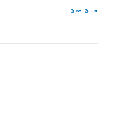
CSV
JSON