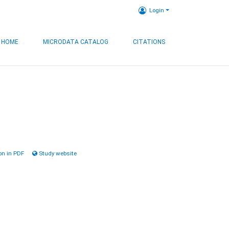
Login
HOME
MICRODATA CATALOG
CITATIONS
n in PDF
Study website