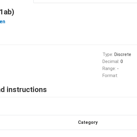
1ab)
en
Type:
Discrete
Decimal:
0
Range:
-
Format:
d instructions
Category