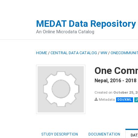
MEDAT Data Repository
An Online Microdata Catalog
HOME
/
CENTRAL DATA CATALOG
/
WW
/
ONECOMMUNIT
One Comm
Nepal
,
2016 - 2018
Created on
October 25, 
Metadata
DDI/XML
J
STUDY DESCRIPTION
DOCUMENTATION
DAT