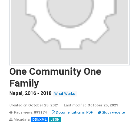
One Community One
Family
Nepal
,
2016 - 2018
What Works
Created on
October 25, 2021
Last modified
October 25, 2021
Page views
891174
Documentation in PDF
Study website
Metadata
DDI/XML
JSON