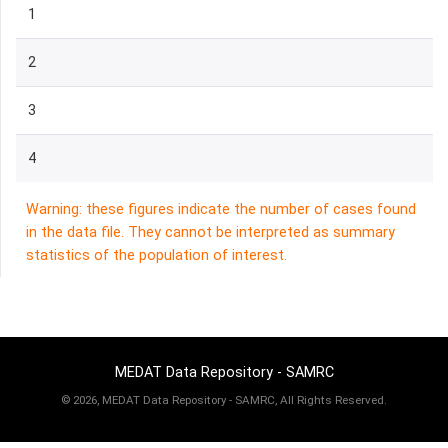
1
2
3
4
Warning: these figures indicate the number of cases found
in the data file. They cannot be interpreted as summary
statistics of the population of interest.
MEDAT Data Repository - SAMRC
©
2026, MEDAT Data Repository - SAMRC, All Rights Reserved.