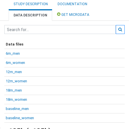
STUDY DESCRIPTION
DOCUMENTATION
GET MICRODATA
DATA DESCRIPTION
Data files
6m_men
6m_women
12m_men
12m_women
18m_men
18m_women
baseline_men
baseline_women