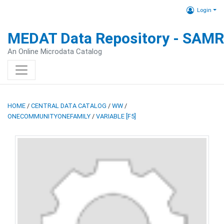
Login
MEDAT Data Repository - SAM
An Online Microdata Catalog
HOME
/
CENTRAL DATA CATALOG
/
WW
/
ONECOMMUNITYONEFAMILY
/
VARIABLE [F5]