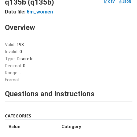
q135b (q135b)
CSV
JSON
Data file:
6m_women
Overview
Valid:
198
Invalid:
0
Type:
Discrete
Decimal:
0
Range:
-
Format:
Questions and instructions
CATEGORIES
Value
Category