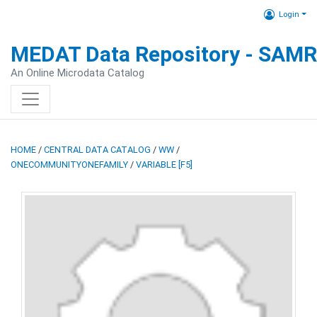
Login
MEDAT Data Repository - SAM
An Online Microdata Catalog
HOME
/
CENTRAL DATA CATALOG
/
WW
/
ONECOMMUNITYONEFAMILY
/
VARIABLE [F5]