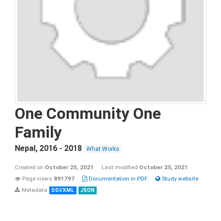
One Community One
Family
Nepal
,
2016 - 2018
What Works
Created on
October 25, 2021
Last modified
October 25, 2021
Page views
891797
Documentation in PDF
Study website
Metadata
DDI/XML
JSON