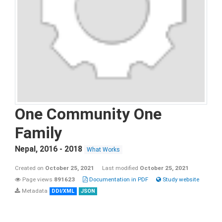
One Community One
Family
Nepal
,
2016 - 2018
What Works
Created on
October 25, 2021
Last modified
October 25, 2021
Page views
891623
Documentation in PDF
Study website
Metadata
DDI/XML
JSON