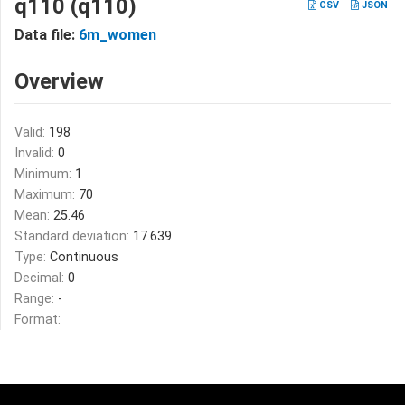
q110 (q110)
CSV
JSON
Data file:
6m_women
Overview
Valid:
198
Invalid:
0
Minimum:
1
Maximum:
70
Mean:
25.46
Standard deviation:
17.639
Type:
Continuous
Decimal:
0
Range:
-
Format: