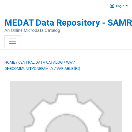
Login
MEDAT Data Repository - SAM
An Online Microdata Catalog
HOME
/
CENTRAL DATA CATALOG
/
WW
/
ONECOMMUNITYONEFAMILY
/
VARIABLE [F5]