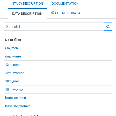
STUDY DESCRIPTION
DOCUMENTATION
GET MICRODATA
DATA DESCRIPTION
Data files
6m_men
6m_women
12m_men
12m_women
18m_men
18m_women
baseline_men
baseline_women