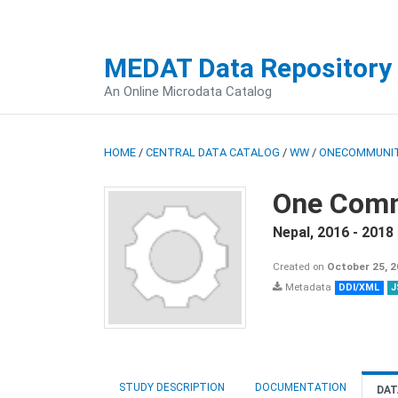
MEDAT Data Repository
An Online Microdata Catalog
HOME
/
CENTRAL DATA CATALOG
/
WW
/
ONECOMMUNIT
One Comm
Nepal
,
2016 - 2018
Created on
October 25, 
Metadata
DDI/XML
J
STUDY DESCRIPTION
DOCUMENTATION
DAT