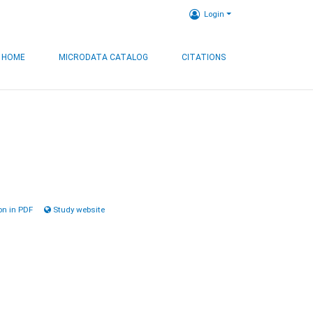
Login
HOME
MICRODATA CATALOG
CITATIONS
n in PDF
Study website