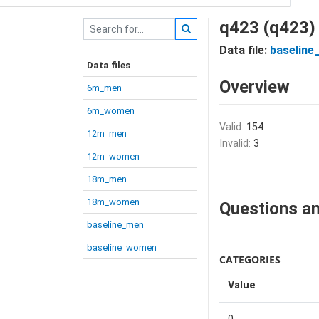
q423 (q423)
Data file:
baseline
Data files
Overview
6m_men
6m_women
Valid:
154
12m_men
Invalid:
3
12m_women
18m_men
18m_women
Questions an
baseline_men
baseline_women
CATEGORIES
Value