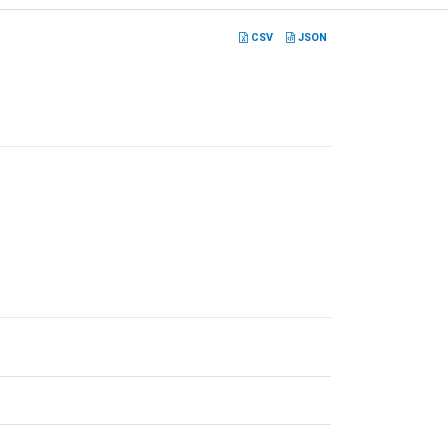
CSV
JSON