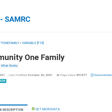
 - SAMRC
YONEFAMILY
/
VARIABLE [F10]
unity One Family
What Works
2021
Last modified
October 25, 2021
Page views
891877
Documentatio
SON
GET MICRODATA
A DESCRIPTION