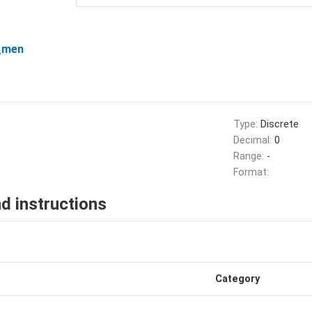
_men
Type:
Discrete
Decimal:
0
Range:
-
Format:
d instructions
Category