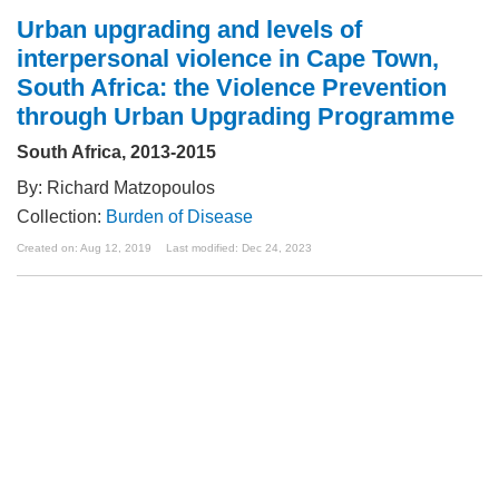
Urban upgrading and levels of
interpersonal violence in Cape Town,
South Africa: the Violence Prevention
through Urban Upgrading Programme
South Africa, 2013-2015
By: Richard Matzopoulos
Collection:
Burden of Disease
Created on: Aug 12, 2019
Last modified: Dec 24, 2023