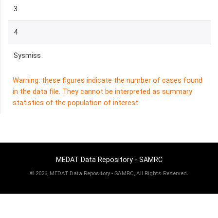
3
4
Sysmiss
Warning: these figures indicate the number of cases found
in the data file. They cannot be interpreted as summary
statistics of the population of interest.
MEDAT Data Repository - SAMRC
©
2026, MEDAT Data Repository - SAMRC, All Rights Reserved.