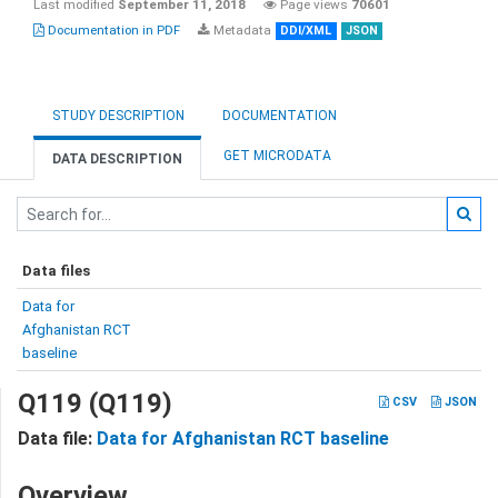
Last modified
September 11, 2018
Page views
70601
Documentation in PDF
Metadata
DDI/XML
JSON
STUDY DESCRIPTION
DOCUMENTATION
GET MICRODATA
DATA DESCRIPTION
Data files
Data for
Afghanistan RCT
baseline
Q119 (Q119)
CSV
JSON
Data file:
Data for Afghanistan RCT baseline
Overview