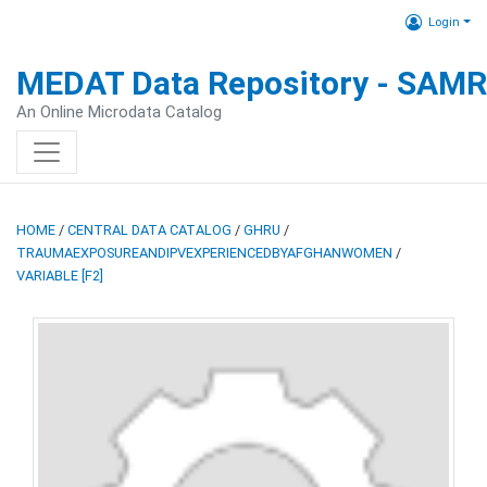
Login
MEDAT Data Repository - SAM
An Online Microdata Catalog
HOME
/
CENTRAL DATA CATALOG
/
GHRU
/
TRAUMAEXPOSUREANDIPVEXPERIENCEDBYAFGHANWOMEN
/
VARIABLE [F2]