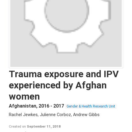
Trauma exposure and IPV
experienced by Afghan
women
Afghanistan
,
2016 - 2017
Gender & Health Research Unit
Rachel Jewkes, Julienne Corboz, Andrew Gibbs
Created on
September 11, 2018