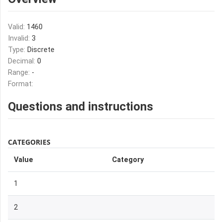
Valid:
1460
Invalid:
3
Type:
Discrete
Decimal:
0
Range:
-
Format:
Questions and instructions
CATEGORIES
Value
Category
1
2