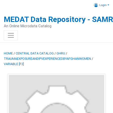
Login
MEDAT Data Repository - SAM
An Online Microdata Catalog
HOME
/
CENTRAL DATA CATALOG
/
GHRU
/
TRAUMAEXPOSUREANDIPVEXPERIENCEDBYAFGHANWOMEN
/
VARIABLE [F2]