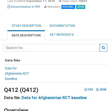
Last modified
September 11, 2018
Page views
70663
Documentation in PDF
Metadata
DDI/XML
JSON
STUDY DESCRIPTION
DOCUMENTATION
GET MICRODATA
DATA DESCRIPTION
Data files
Data for
Afghanistan RCT
baseline
Q412 (Q412)
CSV
JSON
Data file:
Data for Afghanistan RCT baseline
Overview