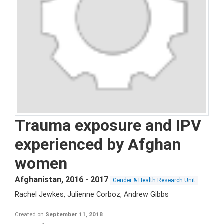
Trauma exposure and IPV
experienced by Afghan
women
Afghanistan
,
2016 - 2017
Gender & Health Research Unit
Rachel Jewkes, Julienne Corboz, Andrew Gibbs
Created on
September 11, 2018