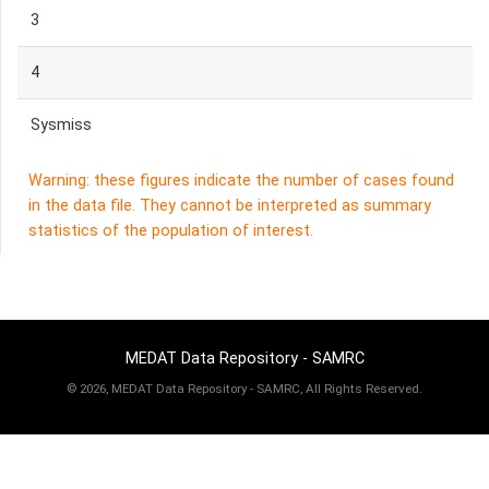
3
4
Sysmiss
Warning: these figures indicate the number of cases found
in the data file. They cannot be interpreted as summary
statistics of the population of interest.
MEDAT Data Repository - SAMRC
©
2026, MEDAT Data Repository - SAMRC, All Rights Reserved.