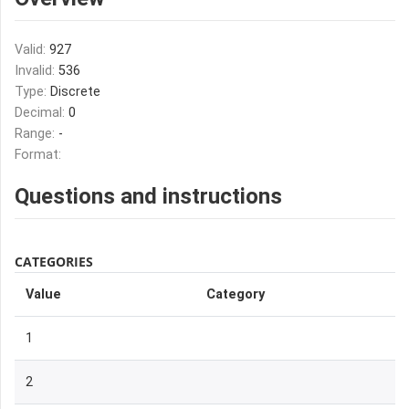
Valid:
927
Invalid:
536
Type:
Discrete
Decimal:
0
Range:
-
Format:
Questions and instructions
CATEGORIES
Value
Category
1
2