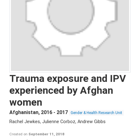
Trauma exposure and IPV
experienced by Afghan
women
Afghanistan
,
2016 - 2017
Gender & Health Research Unit
Rachel Jewkes, Julienne Corboz, Andrew Gibbs
Created on
September 11, 2018