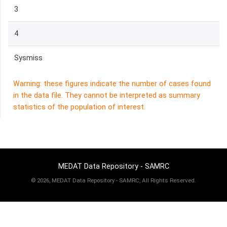
3
4
Sysmiss
Warning: these figures indicate the number of cases found
in the data file. They cannot be interpreted as summary
statistics of the population of interest.
MEDAT Data Repository - SAMRC
©
2026, MEDAT Data Repository - SAMRC, All Rights Reserved.