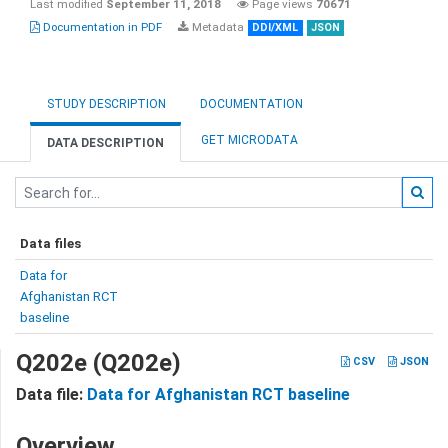
Last modified
September 11, 2018
Page views
70671
Documentation in PDF
Metadata
DDI/XML
JSON
STUDY DESCRIPTION
DOCUMENTATION
GET MICRODATA
DATA DESCRIPTION
Data files
Data for
Afghanistan RCT
baseline
Q202e (Q202e)
CSV
JSON
Data file:
Data for Afghanistan RCT baseline
Overview