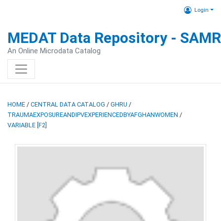
Login
MEDAT Data Repository - SAM
An Online Microdata Catalog
HOME
/
CENTRAL DATA CATALOG
/
GHRU
/
TRAUMAEXPOSUREANDIPVEXPERIENCEDBYAFGHANWOMEN
/
VARIABLE [F2]