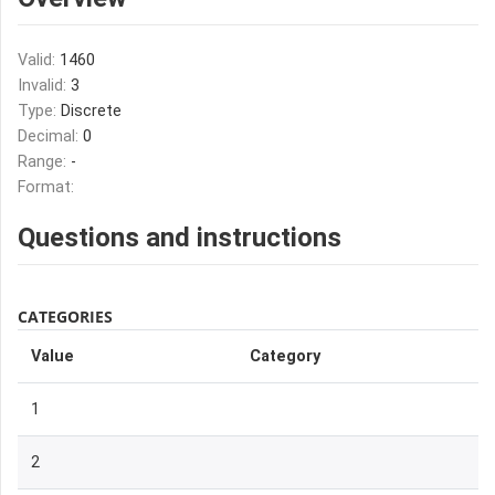
Valid:
1460
Invalid:
3
Type:
Discrete
Decimal:
0
Range:
-
Format:
Questions and instructions
CATEGORIES
Value
Category
1
2