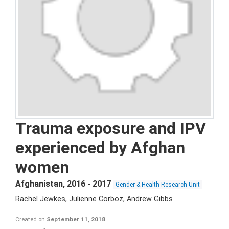
Trauma exposure and IPV
experienced by Afghan
women
Afghanistan
,
2016 - 2017
Gender & Health Research Unit
Rachel Jewkes, Julienne Corboz, Andrew Gibbs
Created on
September 11, 2018