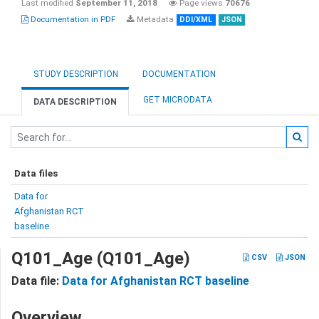
Last modified
September 11, 2018
Page views
70676
Documentation in PDF
Metadata
DDI/XML
JSON
STUDY DESCRIPTION
DOCUMENTATION
GET MICRODATA
DATA DESCRIPTION
Data files
Data for
Afghanistan RCT
baseline
Q101_Age (Q101_Age)
CSV
JSON
Data file:
Data for Afghanistan RCT baseline
Overview