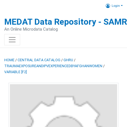
Login
MEDAT Data Repository - SAM
An Online Microdata Catalog
HOME
/
CENTRAL DATA CATALOG
/
GHRU
/
TRAUMAEXPOSUREANDIPVEXPERIENCEDBYAFGHANWOMEN
/
VARIABLE [F2]