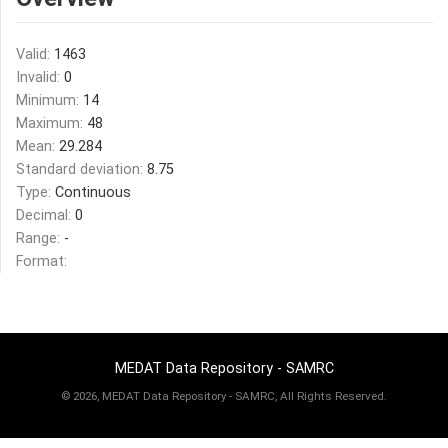
Valid:
1463
Invalid:
0
Minimum:
14
Maximum:
48
Mean:
29.284
Standard deviation:
8.75
Type:
Continuous
Decimal:
0
Range:
-
Format:
MEDAT Data Repository - SAMRC
©
2026, MEDAT Data Repository - SAMRC, All Rights Reserved.