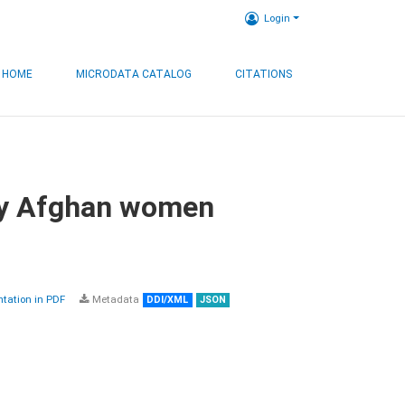
Login
HOME
MICRODATA CATALOG
CITATIONS
by Afghan women
ation in PDF
Metadata
DDI/XML
JSON