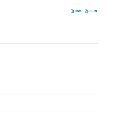
CSV
JSON