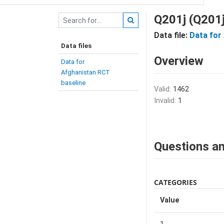
Q201j (Q201j
Data file:
Data for
Data files
Overview
Data for
Afghanistan RCT
baseline
Valid:
1462
Invalid:
1
Questions an
CATEGORIES
Value