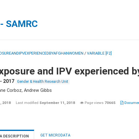
 - SAMRC
OSUREANDIPVEXPERIENCEDBYAFGHANWOMEN
/
VARIABLE [F2]
xposure and IPV experienced 
- 2017
Gender & Health Research Unit
nne Corboz, Andrew Gibbs
, 2018
Last modified
September 11, 2018
Page views
70665
Document
GET MICRODATA
A DESCRIPTION