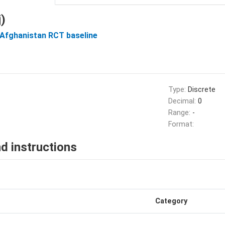
)
 Afghanistan RCT baseline
Type:
Discrete
Decimal:
0
Range:
-
Format:
d instructions
Category