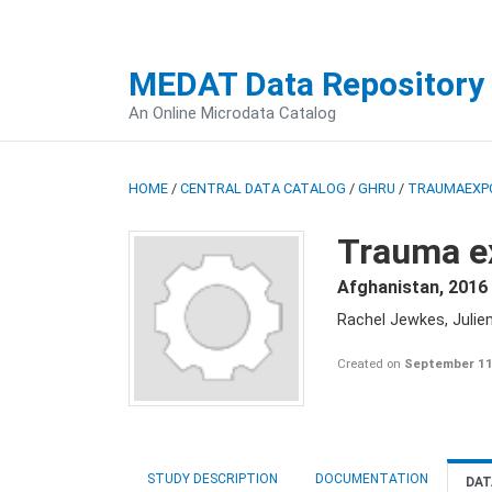
MEDAT Data Repository
An Online Microdata Catalog
HOME
/
CENTRAL DATA CATALOG
/
GHRU
/
TRAUMAEXP
Trauma e
Afghanistan
,
2016 
Rachel Jewkes, Julie
Created on
September 11
STUDY DESCRIPTION
DOCUMENTATION
DAT