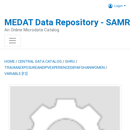
Login
MEDAT Data Repository - SAM
An Online Microdata Catalog
HOME
/
CENTRAL DATA CATALOG
/
GHRU
/
TRAUMAEXPOSUREANDIPVEXPERIENCEDBYAFGHANWOMEN
/
VARIABLE [F2]