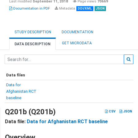
Last modified
September 11, 2018
Page views
70669
Documentation in PDF
Metadata
DDI/XML
JSON
STUDY DESCRIPTION
DOCUMENTATION
GET MICRODATA
DATA DESCRIPTION
Data files
Data for
Afghanistan RCT
baseline
Q201b (Q201b)
CSV
JSON
Data file:
Data for Afghanistan RCT baseline
Overview