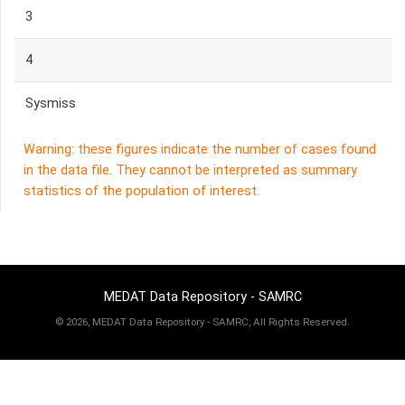
3
4
Sysmiss
Warning: these figures indicate the number of cases found
in the data file. They cannot be interpreted as summary
statistics of the population of interest.
MEDAT Data Repository - SAMRC
©
2026, MEDAT Data Repository - SAMRC, All Rights Reserved.