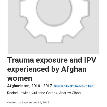
Trauma exposure and IPV
experienced by Afghan
women
Afghanistan
,
2016 - 2017
Gender & Health Research Unit
Rachel Jewkes, Julienne Corboz, Andrew Gibbs
Created on
September 11, 2018