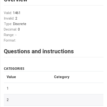
Valid:
1461
Invalid:
2
Type:
Discrete
Decimal:
0
Range:
-
Format:
Questions and instructions
CATEGORIES
Value
Category
1
2