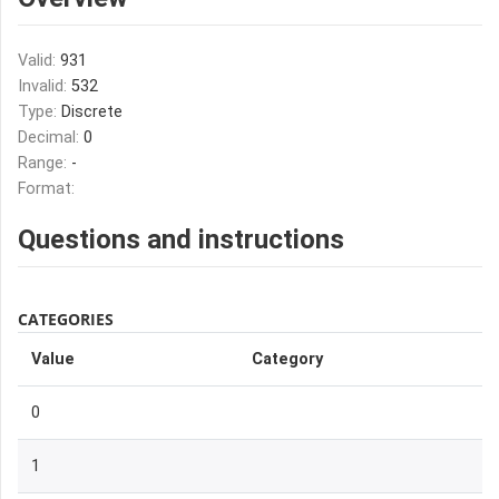
Valid:
931
Invalid:
532
Type:
Discrete
Decimal:
0
Range:
-
Format:
Questions and instructions
CATEGORIES
Value
Category
0
1