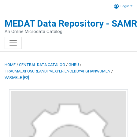
Login
MEDAT Data Repository - SAM
An Online Microdata Catalog
HOME
/
CENTRAL DATA CATALOG
/
GHRU
/
TRAUMAEXPOSUREANDIPVEXPERIENCEDBYAFGHANWOMEN
/
VARIABLE [F2]