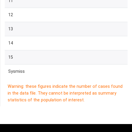
11
12
13
14
15
Sysmiss
Warning: these figures indicate the number of cases found
in the data file. They cannot be interpreted as summary
statistics of the population of interest.