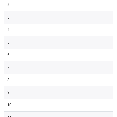
2
3
4
5
6
7
8
9
10