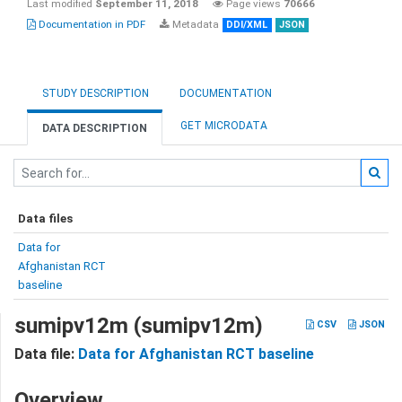
Last modified
September 11, 2018
Page views
70666
Documentation in PDF
Metadata
DDI/XML
JSON
STUDY DESCRIPTION
DOCUMENTATION
GET MICRODATA
DATA DESCRIPTION
Data files
Data for
Afghanistan RCT
baseline
sumipv12m (sumipv12m)
CSV
JSON
Data file:
Data for Afghanistan RCT baseline
Overview