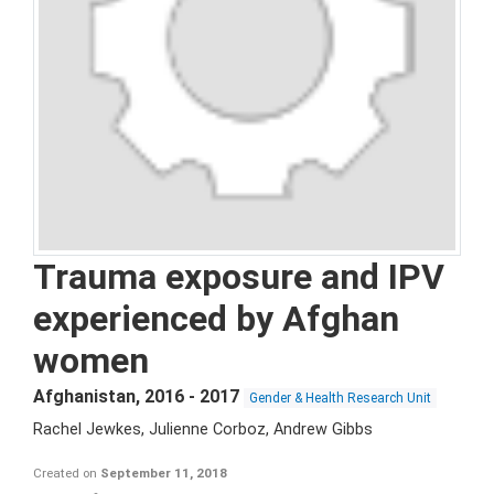
Trauma exposure and IPV
experienced by Afghan
women
Afghanistan
,
2016 - 2017
Gender & Health Research Unit
Rachel Jewkes, Julienne Corboz, Andrew Gibbs
Created on
September 11, 2018